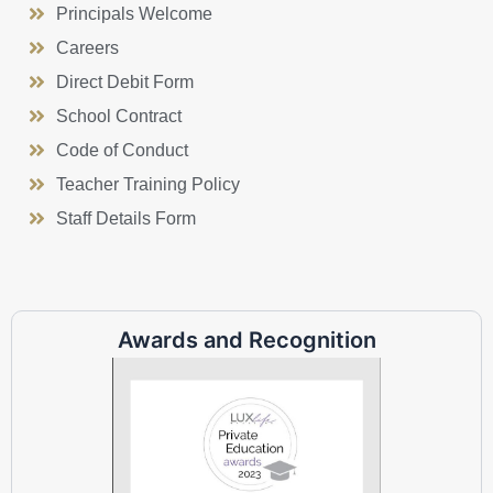
Principals Welcome
Careers
Direct Debit Form
School Contract
Code of Conduct
Teacher Training Policy
Staff Details Form
Awards and Recognition