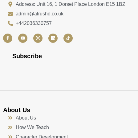
Address: Unit 16, 1 Dorset Place London E15 1BZ
admin@alrushd.co.uk
+442036330757
F
Y
I
L
a
o
n
i
c
u
s
n
e
t
t
k
b
u
a
e
Subscribe
o
b
g
d
o
e
r
i
k
a
n
-
m
f
About Us
About Us
How We Teach
Character Development