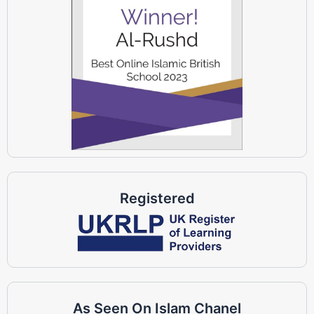
Registered
As Seen On Islam Chanel