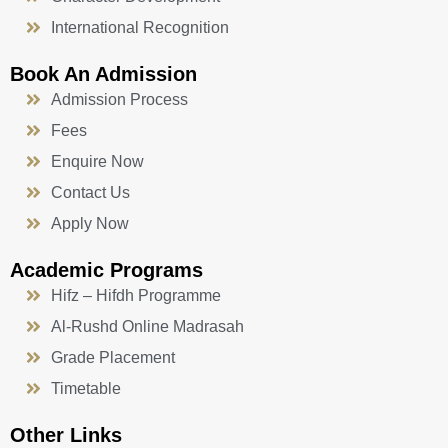
International Recognition
Book An Admission
Admission Process
Fees
Enquire Now
Contact Us
Apply Now
Academic Programs
Hifz – Hifdh Programme
Al-Rushd Online Madrasah
Grade Placement
Timetable
Other Links