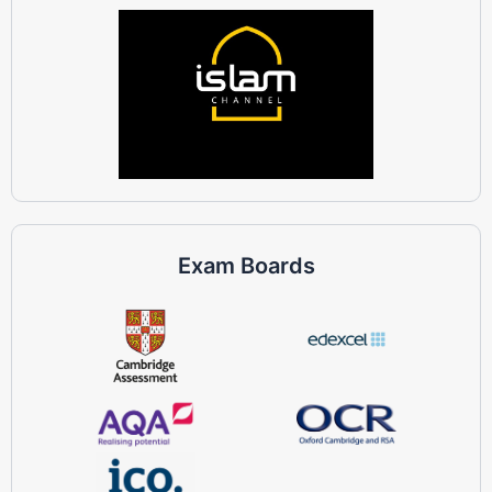
Exam Boards