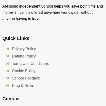
Al-Rushd Independent School helps you save both time and
money since it is offered anywhere worldwide, without
anyone having to travel.
Quick Links
Privacy Policy
Refund Policy
Terms and Conditions
Cookie Policy
School Holidays
Blog & News
Contact