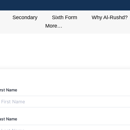
Secondary
Sixth Form
Why Al-Rushd?
More…
irst Name
ast Name