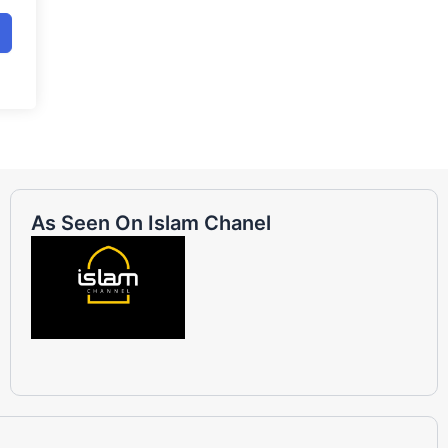
As Seen On Islam Chanel