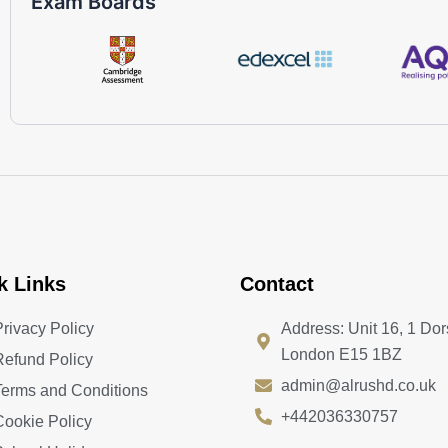
Exam Boards
k Links
Contact
Privacy Policy
Address: Unit 16, 1 Dor
London E15 1BZ
Refund Policy
admin@alrushd.co.uk
Terms and Conditions
+442036330757
Cookie Policy