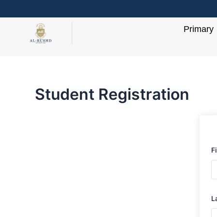
Skip
to
Primary
content
Student Registration
F
L