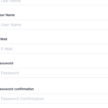
ser Name
-Mail
assword
assword confirmation