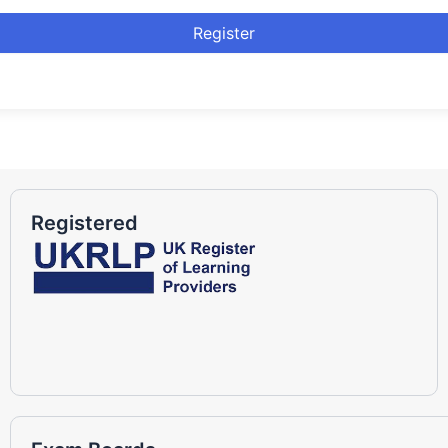
Register
Registered