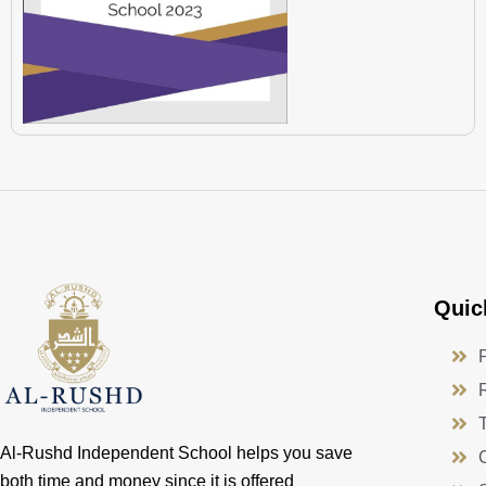
Quic
Al-Rushd Independent School helps you save
both time and money since it is offered