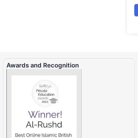
Awards and Recognition