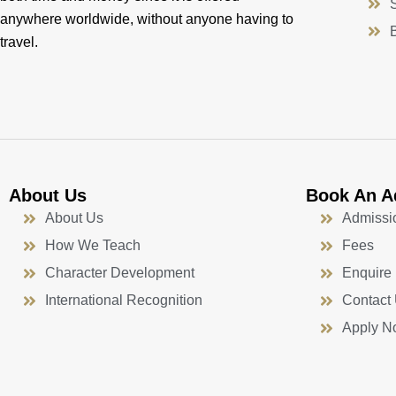
anywhere worldwide, without anyone having to
travel.
About Us
Book An A
About Us
Admissi
How We Teach
Fees
Character Development
Enquire
International Recognition
Contact
Apply N