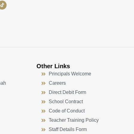
Other Links
Principals Welcome
sah
Careers
Direct Debit Form
School Contract
Code of Conduct
Teacher Training Policy
Staff Details Form