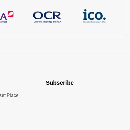
Subscribe
set Place