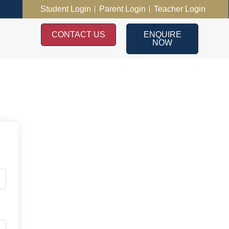
Student Login
Parent Login
Teacher Login
CONTACT US
ENQUIRE
NOW