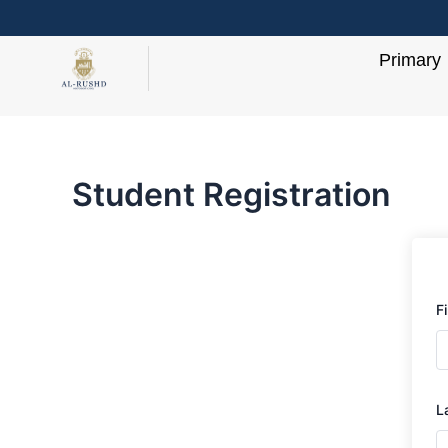
Skip
to
Primary
content
Student Registration
F
L