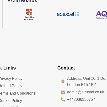
Exam Boards
k Links
Contact
Privacy Policy
Address: Unit 16, 1 Dor
London E15 1BZ
Refund Policy
admin@alrushd.co.uk
Terms and Conditions
+442036330757
Cookie Policy