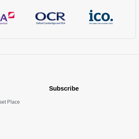
Subscribe
set Place