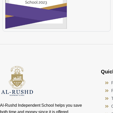
Quic
Al-Rushd Independent School helps you save
both time and money since it is offered