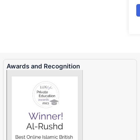
Awards and Recognition