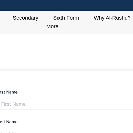
Secondary
Sixth Form
Why Al-Rushd?
More…
irst Name
ast Name