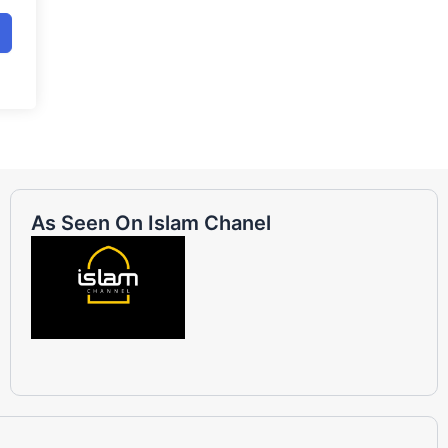
As Seen On Islam Chanel