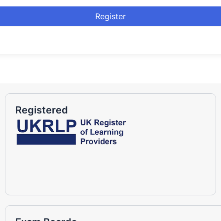
Register
Registered