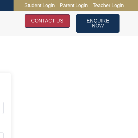
Student Login
Parent Login
Teacher Login
CONTACT US
ENQUIRE
NOW