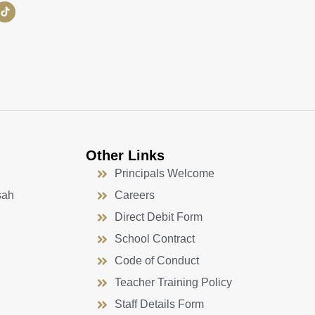
Other Links
Principals Welcome
sah
Careers
Direct Debit Form
School Contract
Code of Conduct
Teacher Training Policy
Staff Details Form