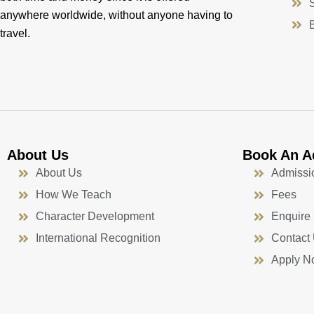
anywhere worldwide, without anyone having to
travel.
About Us
Book An A
About Us
Admissi
How We Teach
Fees
Character Development
Enquire
International Recognition
Contact
Apply N