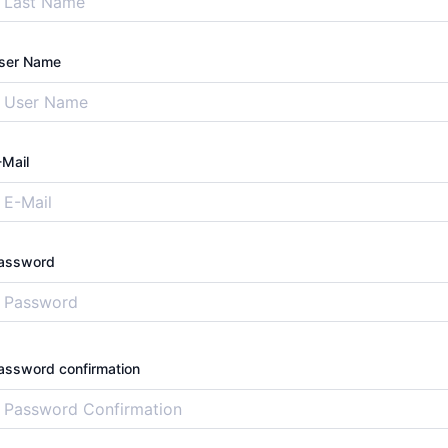
ser Name
-Mail
assword
assword confirmation