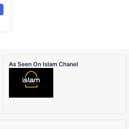
As Seen On Islam Chanel