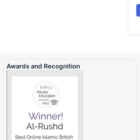
Awards and Recognition