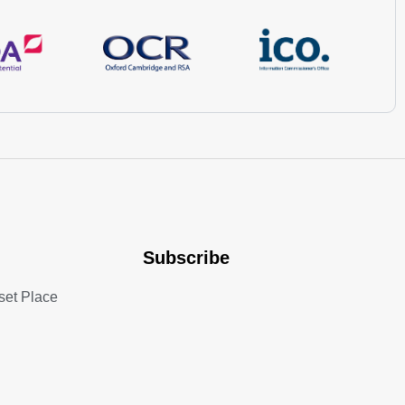
Subscribe
set Place