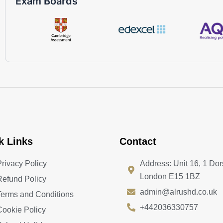
Exam Boards
k Links
Contact
Privacy Policy
Address: Unit 16, 1 Dor
London E15 1BZ
Refund Policy
admin@alrushd.co.uk
Terms and Conditions
+442036330757
Cookie Policy