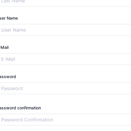
ser Name
-Mail
assword
assword confirmation