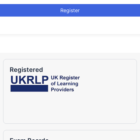
Register
Registered