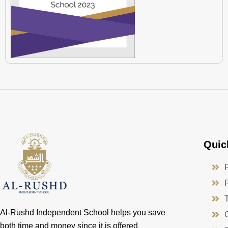
Quic
Al-Rushd Independent School helps you save
both time and money since it is offered