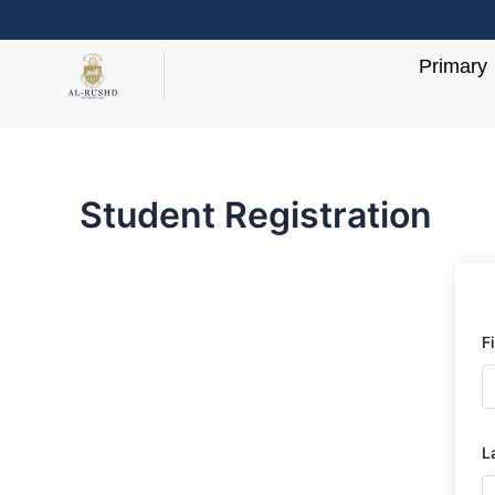
Skip
to
Primary
content
Student Registration
F
L