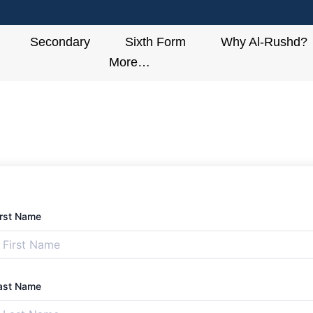
Secondary
Sixth Form
Why Al-Rushd?
More…
irst Name
ast Name