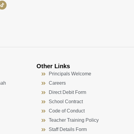
Other Links
Principals Welcome
sah
Careers
Direct Debit Form
School Contract
Code of Conduct
Teacher Training Policy
Staff Details Form