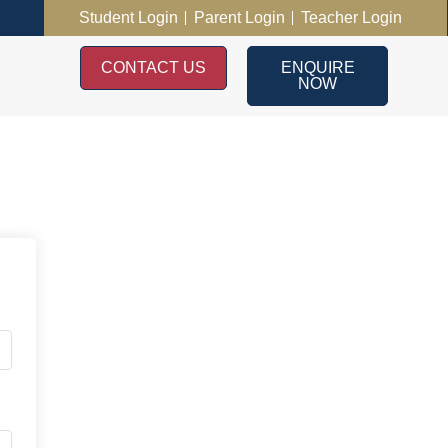
Student Login
Parent Login
Teacher Login
CONTACT US
ENQUIRE
NOW