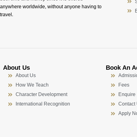
anywhere worldwide, without anyone having to
travel.
About Us
Book An A
About Us
Admissi
How We Teach
Fees
Character Development
Enquire
International Recognition
Contact
Apply N