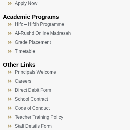
Apply Now
Academic Programs
Hifz – Hifdh Programme
Al-Rushd Online Madrasah
Grade Placement
Timetable
Other Links
Principals Welcome
Careers
Direct Debit Form
School Contract
Code of Conduct
Teacher Training Policy
Staff Details Form