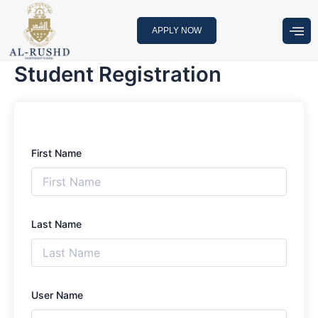
Skip
to
APPLY NOW
content
Student Registration
First Name
Last Name
User Name