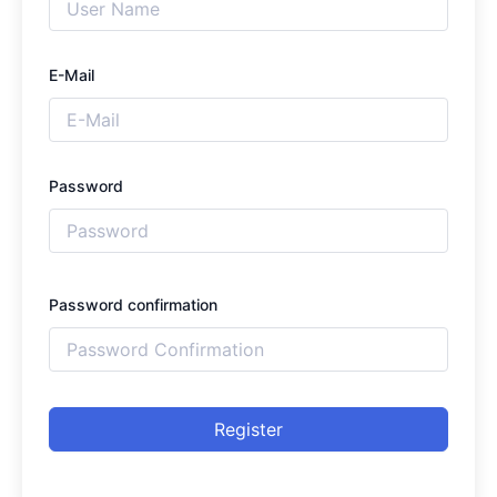
E-Mail
Password
Password confirmation
Register