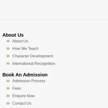
k
a
n
-
m
f
About Us
About Us
How We Teach
Character Development
International Recognition
Book An Admission
Admission Process
Fees
Enquire Now
Contact Us