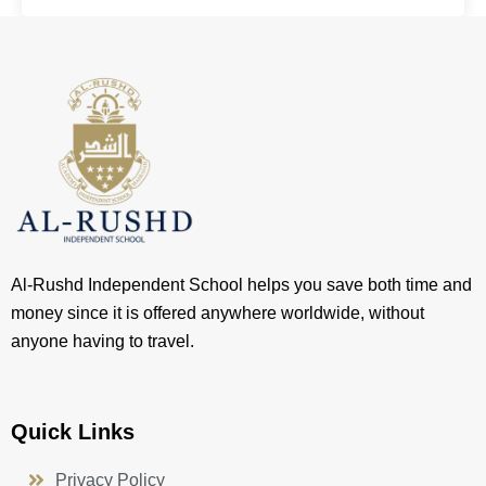
Al-Rushd Independent School helps you save both time and
money since it is offered anywhere worldwide, without
anyone having to travel.
Quick Links
Privacy Policy