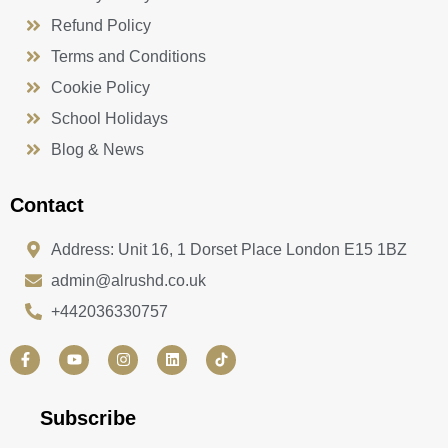
Refund Policy
Terms and Conditions
Cookie Policy
School Holidays
Blog & News
Contact
Address: Unit 16, 1 Dorset Place London E15 1BZ
admin@alrushd.co.uk
+442036330757
F
Y
I
L
a
o
n
i
c
u
s
n
e
t
t
k
b
u
a
e
Subscribe
o
b
g
d
o
e
r
i