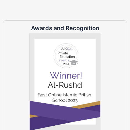
Awards and Recognition