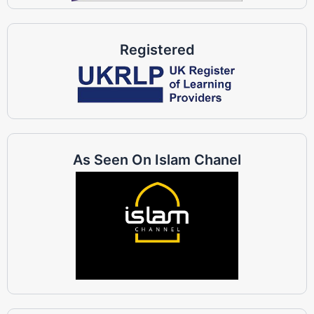
Registered
As Seen On Islam Chanel