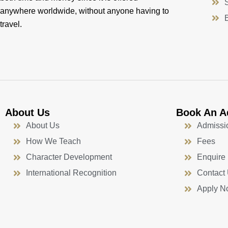
anywhere worldwide, without anyone having to
travel.
About Us
Book An A
About Us
Admissi
How We Teach
Fees
Character Development
Enquire
International Recognition
Contact
Apply N