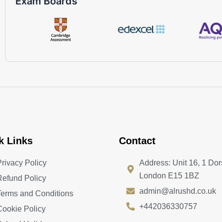
Exam Boards
k Links
Contact
Privacy Policy
Address: Unit 16, 1 Dor
London E15 1BZ
Refund Policy
admin@alrushd.co.uk
Terms and Conditions
+442036330757
Cookie Policy