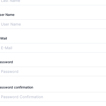
ser Name
-Mail
assword
assword confirmation