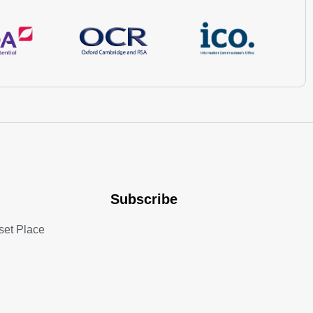
Subscribe
set Place