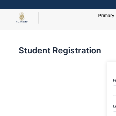
Skip
to
Primary
content
Student Registration
F
L