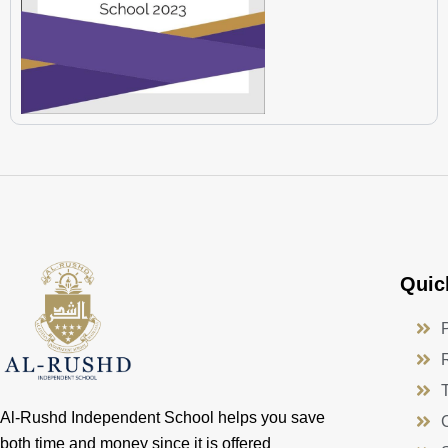
Quic
Al-Rushd Independent School helps you save
both time and money since it is offered