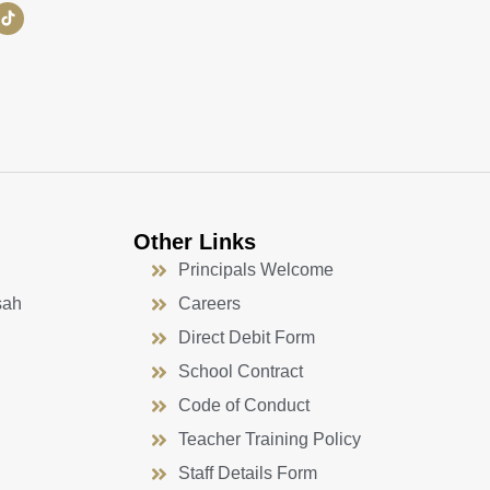
Other Links
Principals Welcome
sah
Careers
Direct Debit Form
School Contract
Code of Conduct
Teacher Training Policy
Staff Details Form