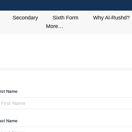
Secondary
Sixth Form
Why Al-Rushd?
More…
irst Name
ast Name