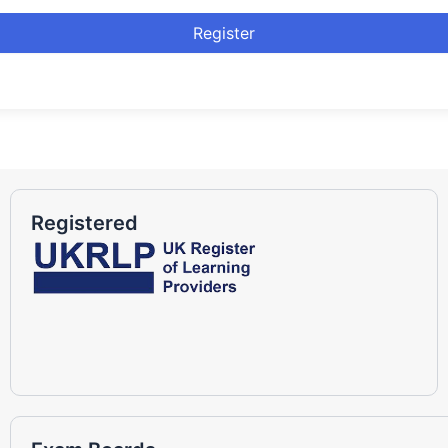
Register
Registered