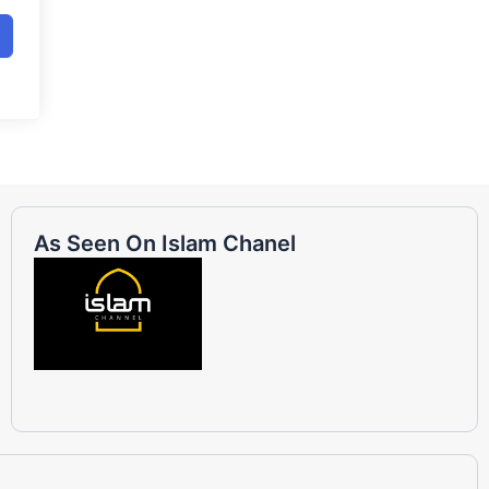
As Seen On Islam Chanel