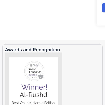
Awards and Recognition