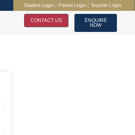
Student Login
Parent Login
Teacher Login
CONTACT US
ENQUIRE
NOW