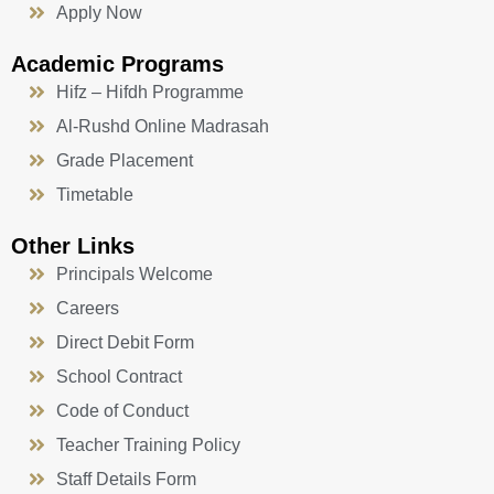
Apply Now
Academic Programs
Hifz – Hifdh Programme
Al-Rushd Online Madrasah
Grade Placement
Timetable
Other Links
Principals Welcome
Careers
Direct Debit Form
School Contract
Code of Conduct
Teacher Training Policy
Staff Details Form