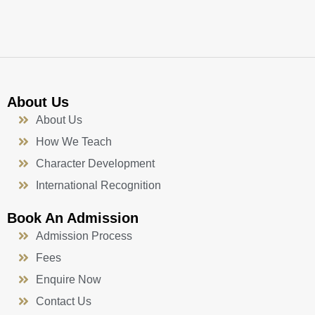
k
a
n
-
m
f
About Us
About Us
How We Teach
Character Development
International Recognition
Book An Admission
Admission Process
Fees
Enquire Now
Contact Us