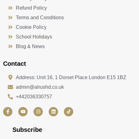
Refund Policy
Terms and Conditions
Cookie Policy
School Holidays
Blog & News
Contact
Address: Unit 16, 1 Dorset Place London E15 1BZ
admin@alrushd.co.uk
+442036330757
F
Y
I
L
a
o
n
i
c
u
s
n
e
t
t
k
b
u
a
e
Subscribe
o
b
g
d
o
e
r
i