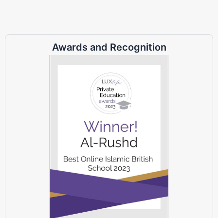
Awards and Recognition