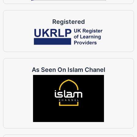
Registered
As Seen On Islam Chanel