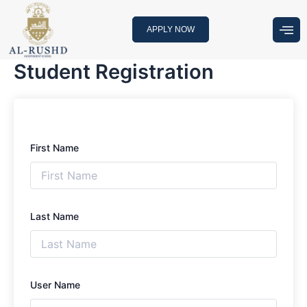
Skip
to
APPLY NOW
content
Student Registration
First Name
Last Name
User Name