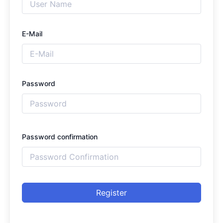
E-Mail
Password
Password confirmation
Register