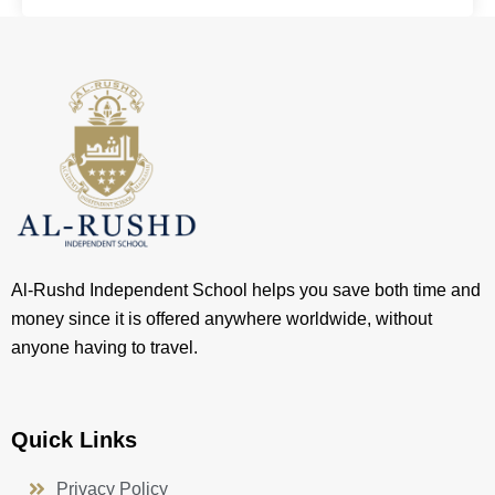
Al-Rushd Independent School helps you save both time and
money since it is offered anywhere worldwide, without
anyone having to travel.
Quick Links
Privacy Policy