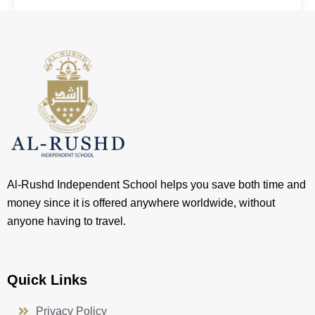
Al-Rushd Independent School helps you save both time and
money since it is offered anywhere worldwide, without
anyone having to travel.
Quick Links
Privacy Policy