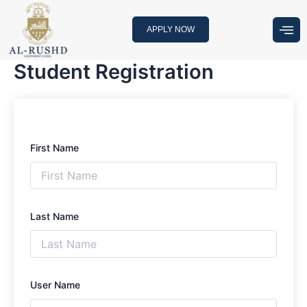
Skip
to
APPLY NOW
content
Student Registration
First Name
Last Name
User Name