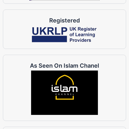
Registered
As Seen On Islam Chanel