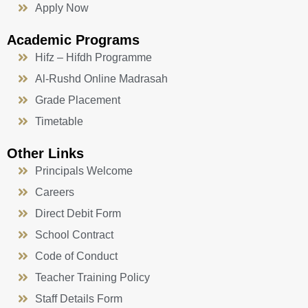
Apply Now
Academic Programs
Hifz – Hifdh Programme
Al-Rushd Online Madrasah
Grade Placement
Timetable
Other Links
Principals Welcome
Careers
Direct Debit Form
School Contract
Code of Conduct
Teacher Training Policy
Staff Details Form