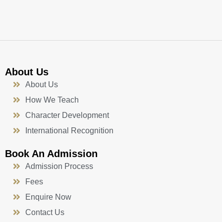
k
a
n
-
m
f
About Us
About Us
How We Teach
Character Development
International Recognition
Book An Admission
Admission Process
Fees
Enquire Now
Contact Us