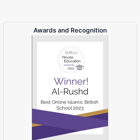
Awards and Recognition