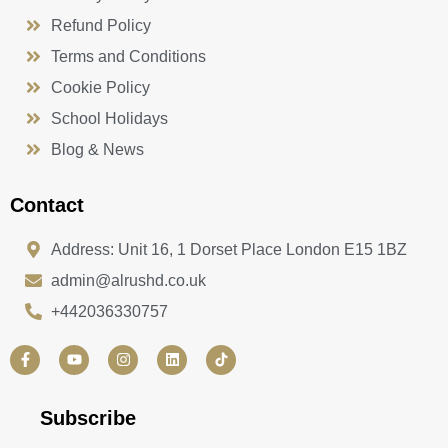
Refund Policy
Terms and Conditions
Cookie Policy
School Holidays
Blog & News
Contact
Address: Unit 16, 1 Dorset Place London E15 1BZ
admin@alrushd.co.uk
+442036330757
F
Y
I
L
a
o
n
i
c
u
s
n
e
t
t
k
b
u
a
e
Subscribe
o
b
g
d
o
e
r
i