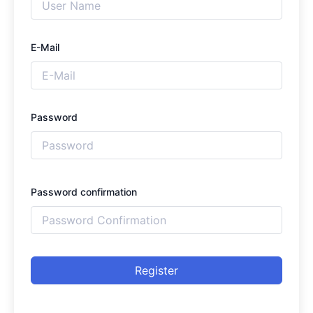
E-Mail
Password
Password confirmation
Register