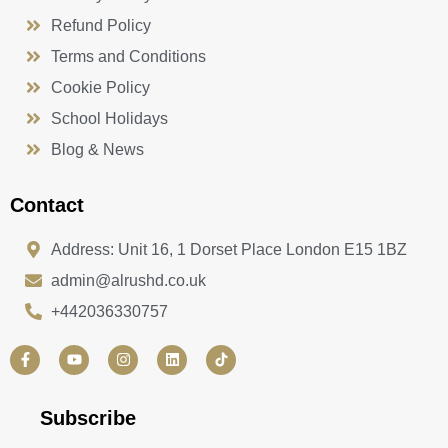
Refund Policy
Terms and Conditions
Cookie Policy
School Holidays
Blog & News
Contact
Address: Unit 16, 1 Dorset Place London E15 1BZ
admin@alrushd.co.uk
+442036330757
F
Y
I
L
a
o
n
i
c
u
s
n
e
t
t
k
b
u
a
e
Subscribe
o
b
g
d
o
e
r
i