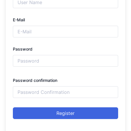
E-Mail
Password
Password confirmation
Register