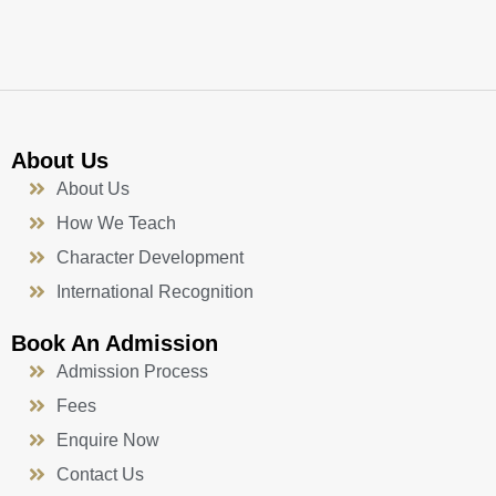
k
a
n
-
m
f
About Us
About Us
How We Teach
Character Development
International Recognition
Book An Admission
Admission Process
Fees
Enquire Now
Contact Us