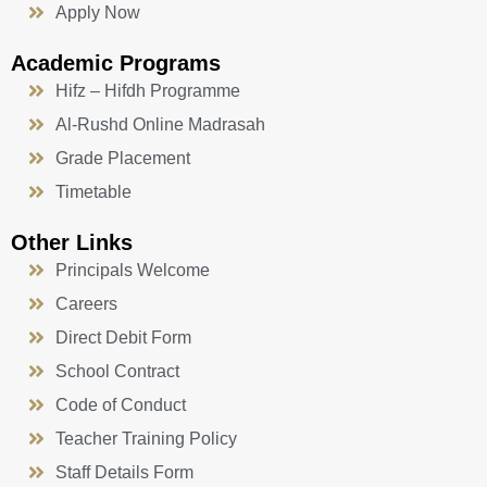
Apply Now
Academic Programs
Hifz – Hifdh Programme
Al-Rushd Online Madrasah
Grade Placement
Timetable
Other Links
Principals Welcome
Careers
Direct Debit Form
School Contract
Code of Conduct
Teacher Training Policy
Staff Details Form