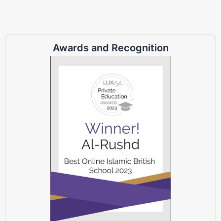
Awards and Recognition