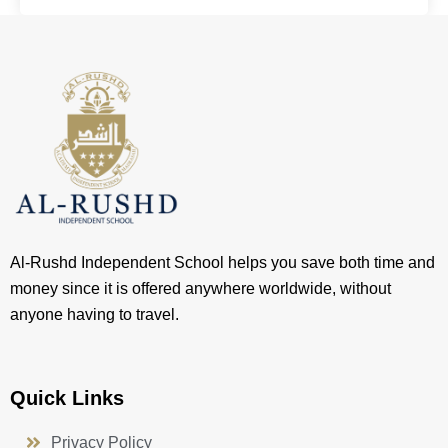
Al-Rushd Independent School helps you save both time and
money since it is offered anywhere worldwide, without
anyone having to travel.
Quick Links
Privacy Policy