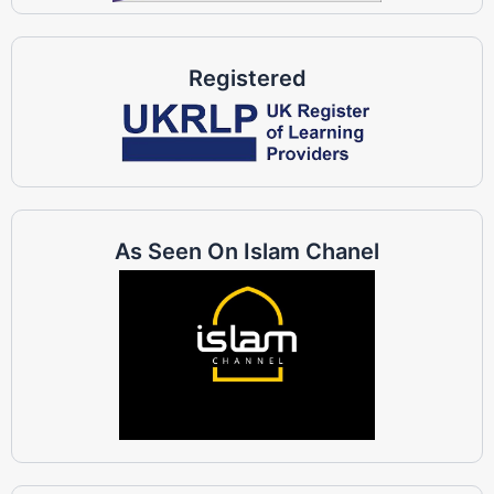
Registered
As Seen On Islam Chanel