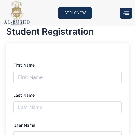
Skip
to
APPLY NOW
content
Student Registration
First Name
Last Name
User Name