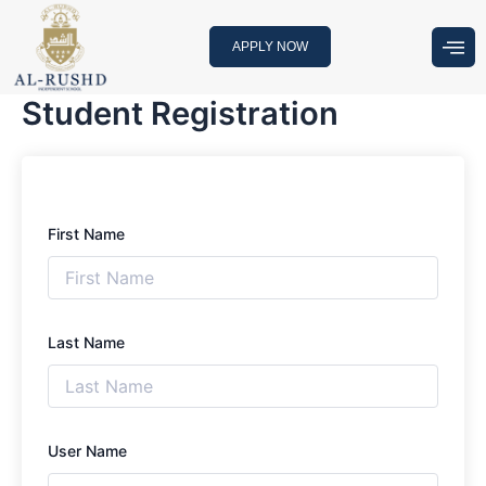
Skip
to
APPLY NOW
content
Student Registration
First Name
Last Name
User Name