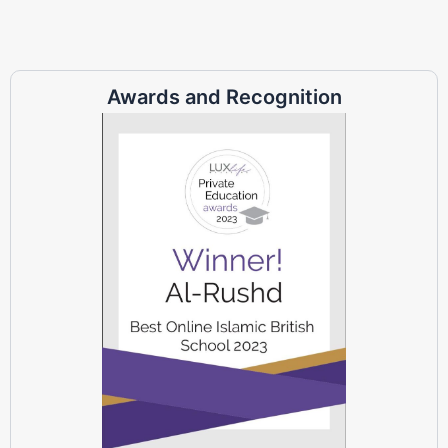
Awards and Recognition