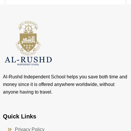
Al-Rushd Independent School helps you save both time and
money since it is offered anywhere worldwide, without
anyone having to travel.
Quick Links
Privacy Policy