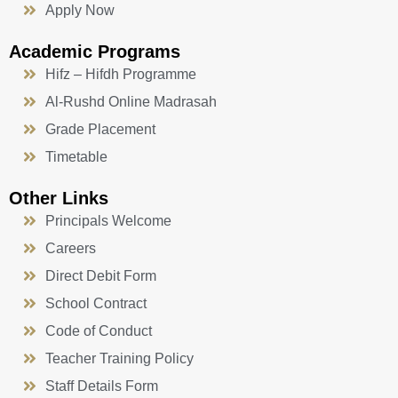
Apply Now
Academic Programs
Hifz – Hifdh Programme
Al-Rushd Online Madrasah
Grade Placement
Timetable
Other Links
Principals Welcome
Careers
Direct Debit Form
School Contract
Code of Conduct
Teacher Training Policy
Staff Details Form