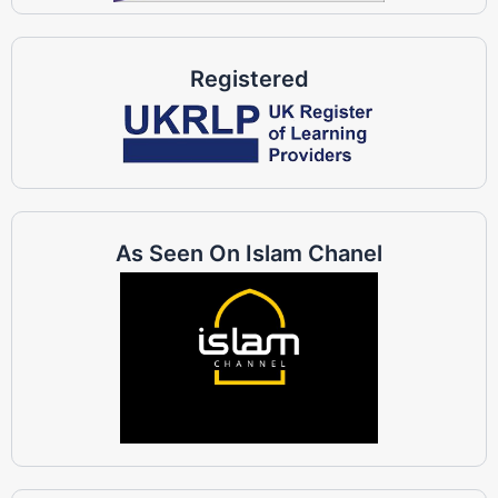
Registered
As Seen On Islam Chanel