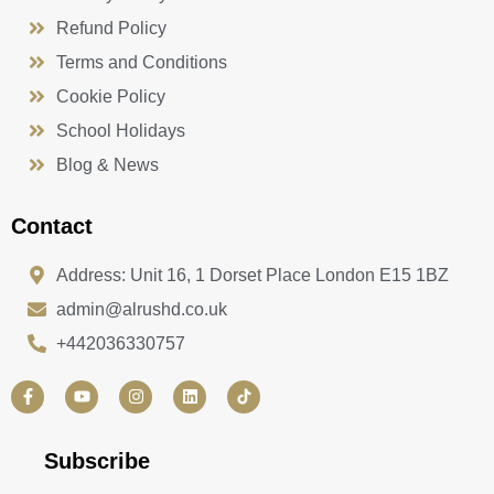
Refund Policy
Terms and Conditions
Cookie Policy
School Holidays
Blog & News
Contact
Address: Unit 16, 1 Dorset Place London E15 1BZ
admin@alrushd.co.uk
+442036330757
F
Y
I
L
a
o
n
i
c
u
s
n
e
t
t
k
b
u
a
e
Subscribe
o
b
g
d
o
e
r
i