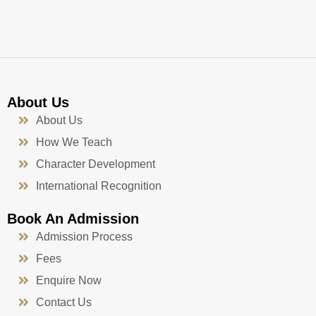
k
a
n
-
m
f
About Us
About Us
How We Teach
Character Development
International Recognition
Book An Admission
Admission Process
Fees
Enquire Now
Contact Us