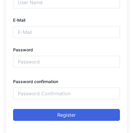
E-Mail
Password
Password confirmation
Register