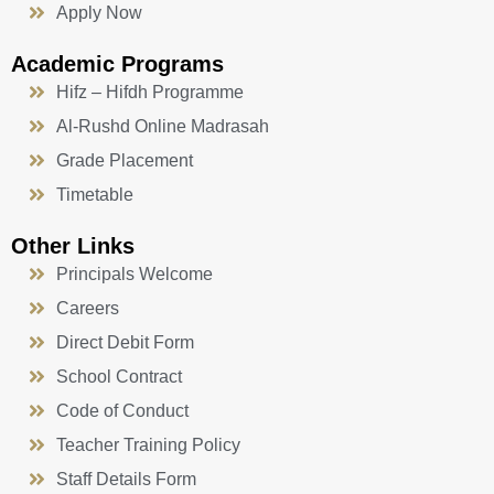
Apply Now
Academic Programs
Hifz – Hifdh Programme
Al-Rushd Online Madrasah
Grade Placement
Timetable
Other Links
Principals Welcome
Careers
Direct Debit Form
School Contract
Code of Conduct
Teacher Training Policy
Staff Details Form