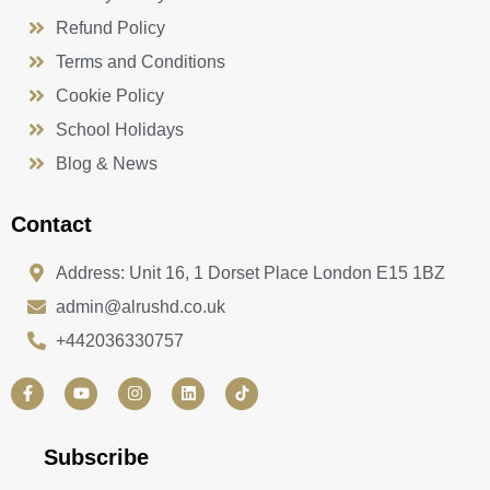
Refund Policy
Terms and Conditions
Cookie Policy
School Holidays
Blog & News
Contact
Address: Unit 16, 1 Dorset Place London E15 1BZ
admin@alrushd.co.uk
+442036330757
F
Y
I
L
a
o
n
i
c
u
s
n
e
t
t
k
b
u
a
e
Subscribe
o
b
g
d
o
e
r
i