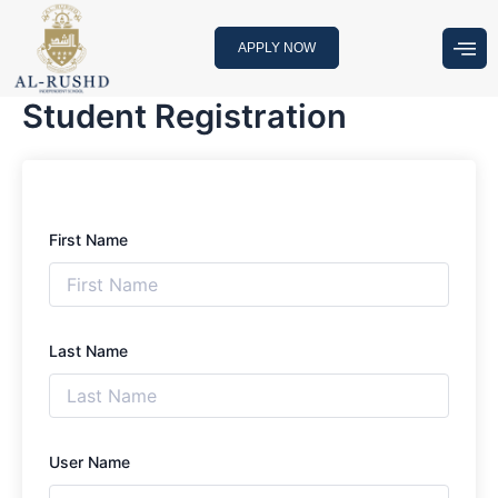
Skip
to
APPLY NOW
content
Student Registration
First Name
Last Name
User Name