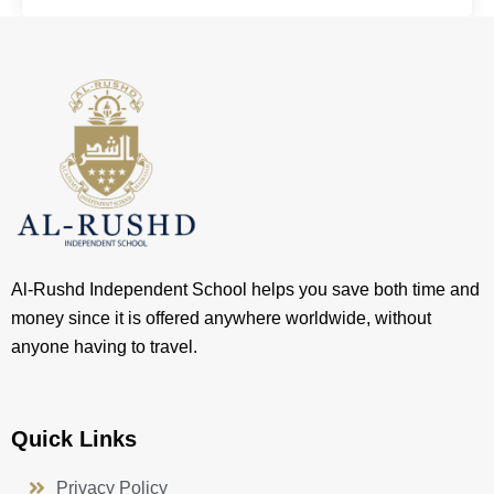
Al-Rushd Independent School helps you save both time and
money since it is offered anywhere worldwide, without
anyone having to travel.
Quick Links
Privacy Policy