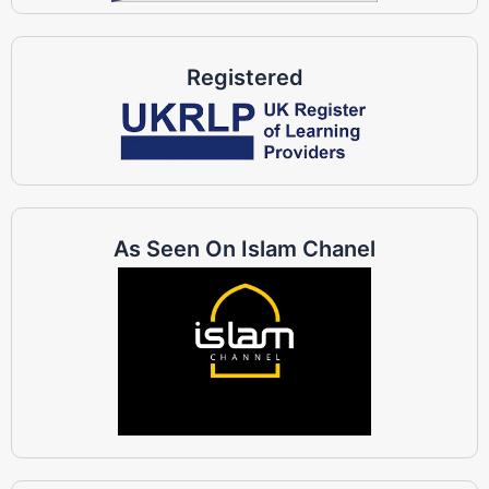
Registered
As Seen On Islam Chanel