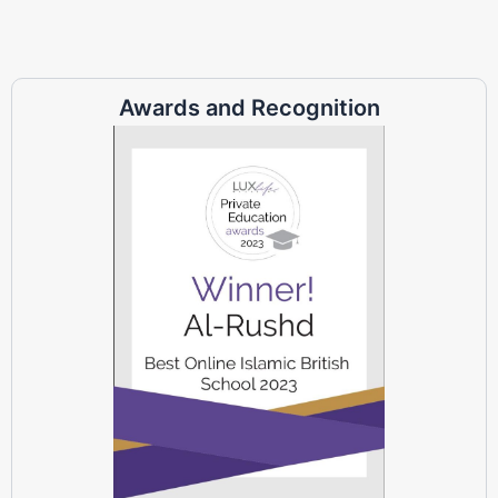
Awards and Recognition