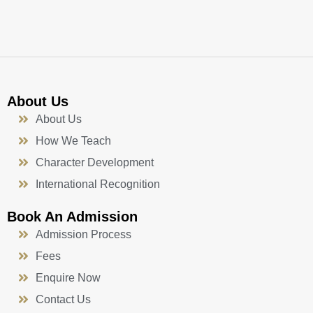
k
a
n
-
m
f
About Us
About Us
How We Teach
Character Development
International Recognition
Book An Admission
Admission Process
Fees
Enquire Now
Contact Us