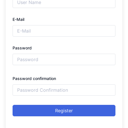
E-Mail
Password
Password confirmation
Register