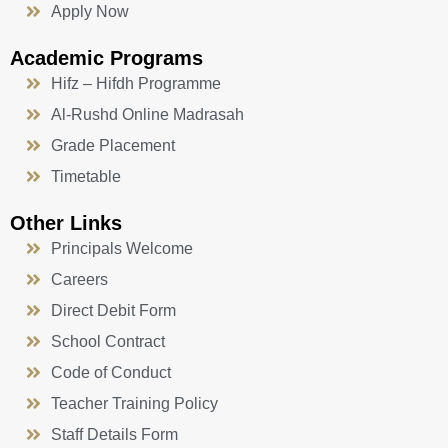
Apply Now
Academic Programs
Hifz – Hifdh Programme
Al-Rushd Online Madrasah
Grade Placement
Timetable
Other Links
Principals Welcome
Careers
Direct Debit Form
School Contract
Code of Conduct
Teacher Training Policy
Staff Details Form