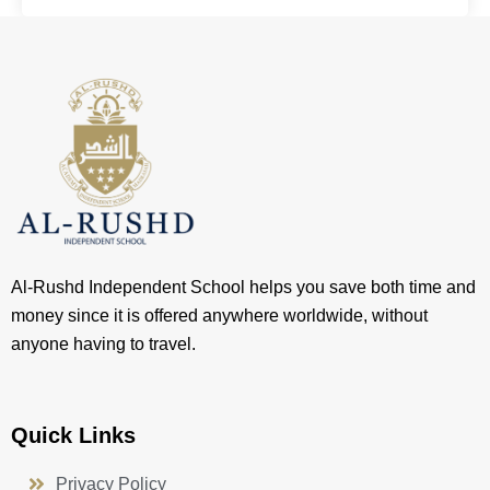
Al-Rushd Independent School helps you save both time and
money since it is offered anywhere worldwide, without
anyone having to travel.
Quick Links
Privacy Policy