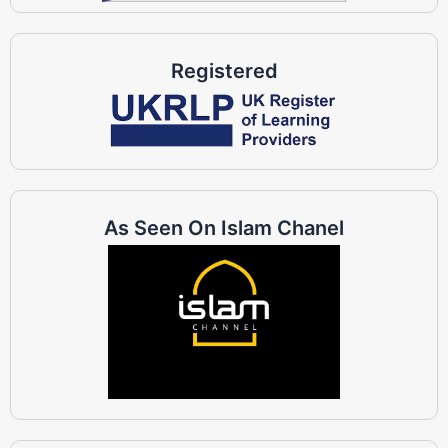
Registered
As Seen On Islam Chanel