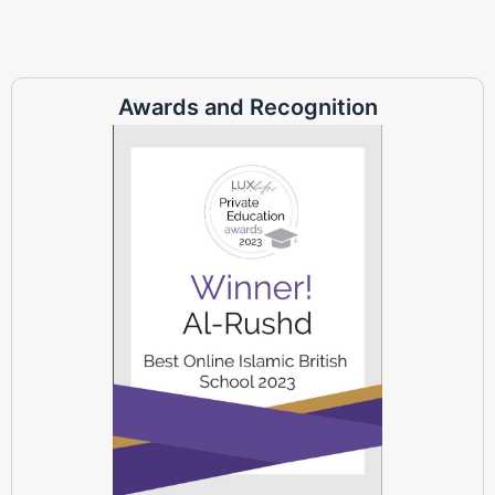
Awards and Recognition