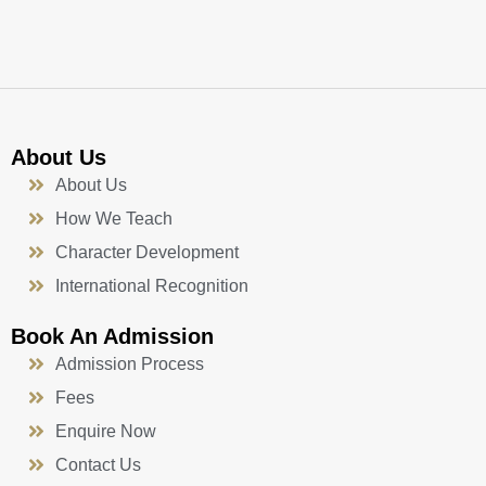
k
a
n
-
m
f
About Us
About Us
How We Teach
Character Development
International Recognition
Book An Admission
Admission Process
Fees
Enquire Now
Contact Us