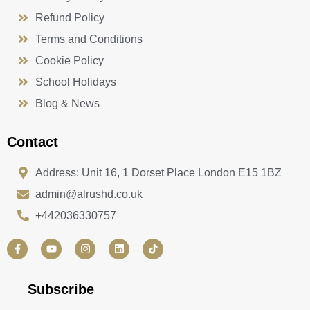
Refund Policy
Terms and Conditions
Cookie Policy
School Holidays
Blog & News
Contact
Address: Unit 16, 1 Dorset Place London E15 1BZ
admin@alrushd.co.uk
+442036330757
F
Y
I
L
a
o
n
i
c
u
s
n
e
t
t
k
b
u
a
e
Subscribe
o
b
g
d
o
e
r
i