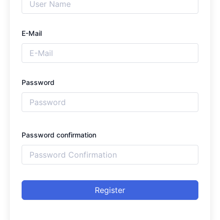
E-Mail
Password
Password confirmation
Register