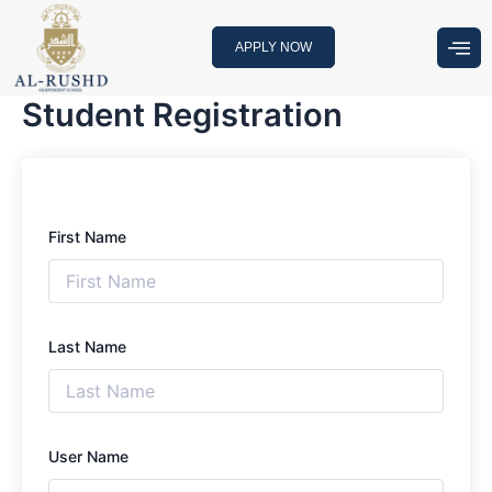
Skip
to
APPLY NOW
content
Student Registration
First Name
Last Name
User Name