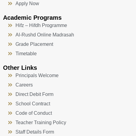
Apply Now
Academic Programs
Hifz – Hifdh Programme
Al-Rushd Online Madrasah
Grade Placement
Timetable
Other Links
Principals Welcome
Careers
Direct Debit Form
School Contract
Code of Conduct
Teacher Training Policy
Staff Details Form