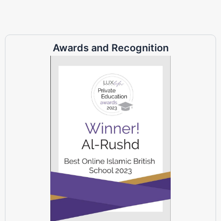
Awards and Recognition