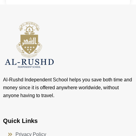
Al-Rushd Independent School helps you save both time and
money since it is offered anywhere worldwide, without
anyone having to travel.
Quick Links
Privacy Policy