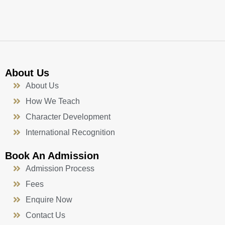
k
a
n
-
m
f
About Us
About Us
How We Teach
Character Development
International Recognition
Book An Admission
Admission Process
Fees
Enquire Now
Contact Us