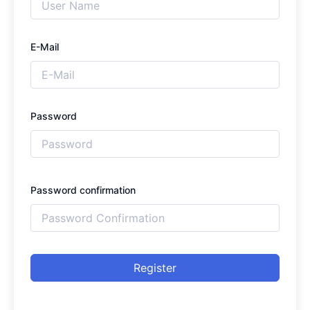
E-Mail
Password
Password confirmation
Register