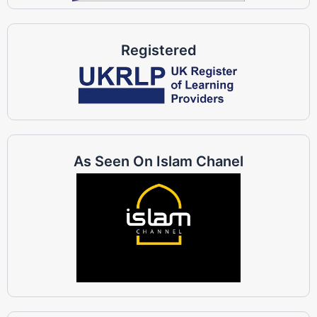
Registered
As Seen On Islam Chanel