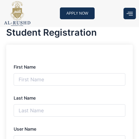
Skip
to
APPLY NOW
content
Student Registration
First Name
Last Name
User Name