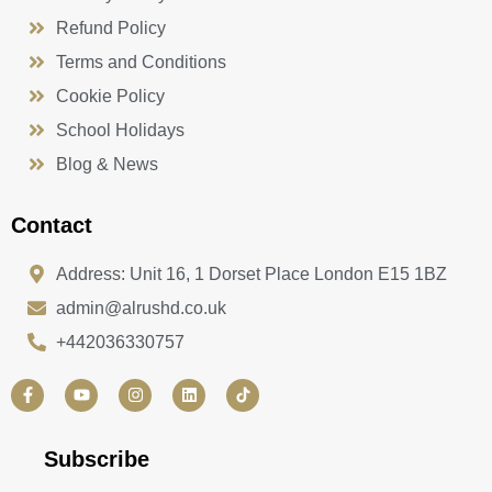
Refund Policy
Terms and Conditions
Cookie Policy
School Holidays
Blog & News
Contact
Address: Unit 16, 1 Dorset Place London E15 1BZ
admin@alrushd.co.uk
+442036330757
F
Y
I
L
a
o
n
i
c
u
s
n
e
t
t
k
b
u
a
e
Subscribe
o
b
g
d
o
e
r
i