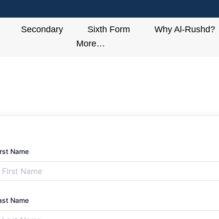
Secondary
Sixth Form
Why Al-Rushd?
More…
irst Name
ast Name