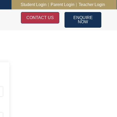
Student Login
Parent Login
Teacher Login
CONTACT US
ENQUIRE
NOW