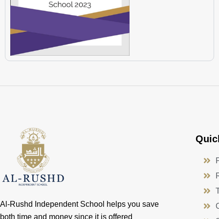
Quic
Al-Rushd Independent School helps you save
both time and money since it is offered