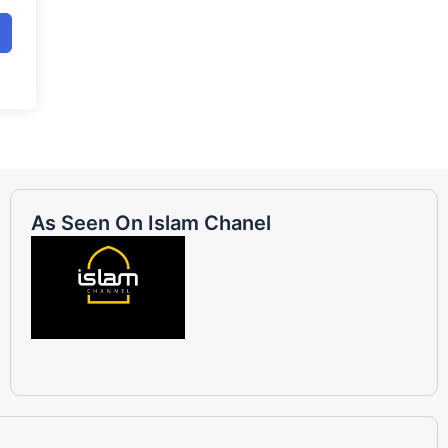
As Seen On Islam Chanel