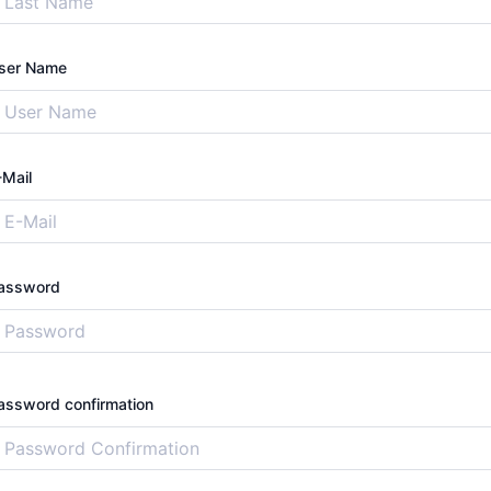
ser Name
-Mail
assword
assword confirmation