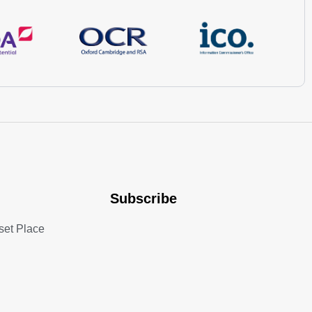
Subscribe
set Place