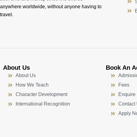
anywhere worldwide, without anyone having to
travel.
About Us
Book An A
About Us
Admissi
How We Teach
Fees
Character Development
Enquire
International Recognition
Contact
Apply N