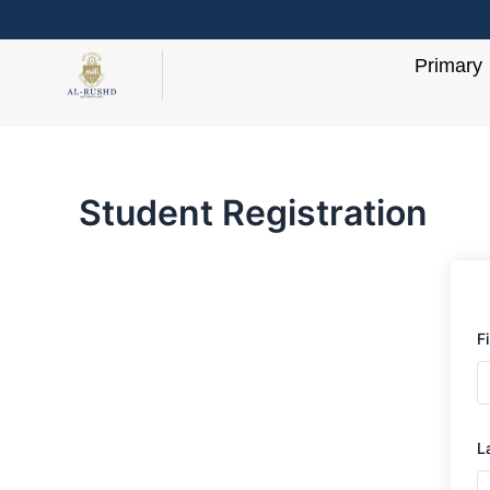
Skip
to
Primary
content
Student Registration
F
L