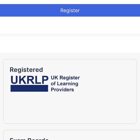
Register
Registered