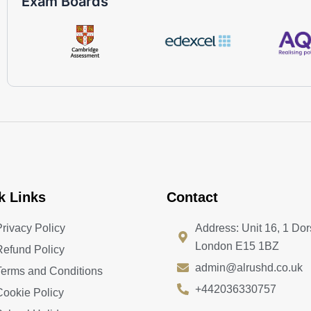
Exam Boards
k Links
Contact
Privacy Policy
Address: Unit 16, 1 Dor
London E15 1BZ
Refund Policy
admin@alrushd.co.uk
Terms and Conditions
+442036330757
Cookie Policy