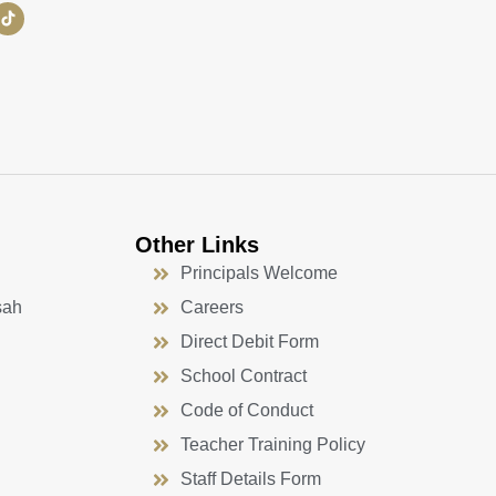
Other Links
Principals Welcome
sah
Careers
Direct Debit Form
School Contract
Code of Conduct
Teacher Training Policy
Staff Details Form