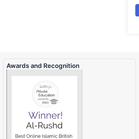
Awards and Recognition