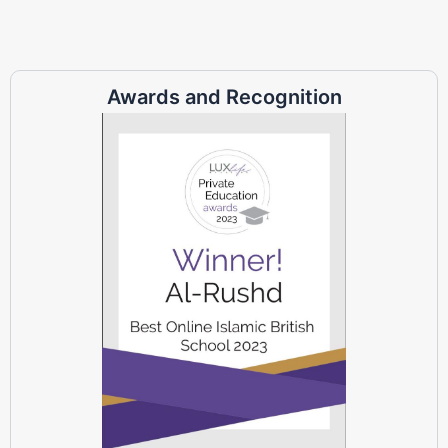
Awards and Recognition