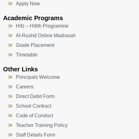
Apply Now
Academic Programs
Hifz – Hifdh Programme
Al-Rushd Online Madrasah
Grade Placement
Timetable
Other Links
Principals Welcome
Careers
Direct Debit Form
School Contract
Code of Conduct
Teacher Training Policy
Staff Details Form