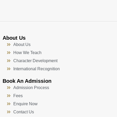
k
a
n
-
m
f
About Us
About Us
How We Teach
Character Development
International Recognition
Book An Admission
Admission Process
Fees
Enquire Now
Contact Us