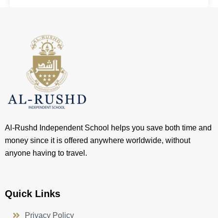
Al-Rushd Independent School helps you save both time and
money since it is offered anywhere worldwide, without
anyone having to travel.
Quick Links
Privacy Policy