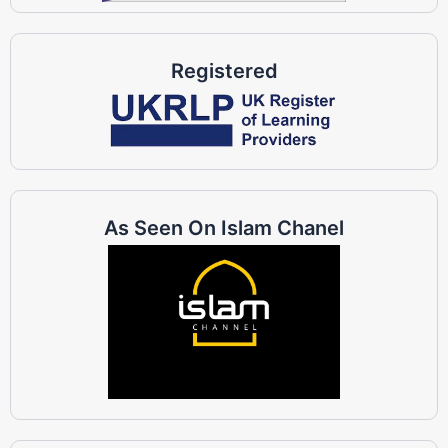
Registered
As Seen On Islam Chanel