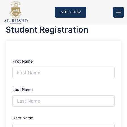
Skip
to
APPLY NOW
content
Student Registration
First Name
Last Name
User Name