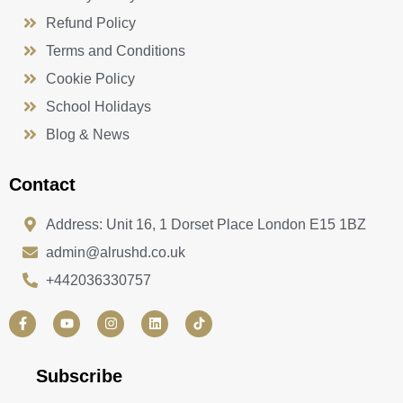
Refund Policy
Terms and Conditions
Cookie Policy
School Holidays
Blog & News
Contact
Address: Unit 16, 1 Dorset Place London E15 1BZ
admin@alrushd.co.uk
+442036330757
F
Y
I
L
a
o
n
i
c
u
s
n
e
t
t
k
b
u
a
e
Subscribe
o
b
g
d
o
e
r
i