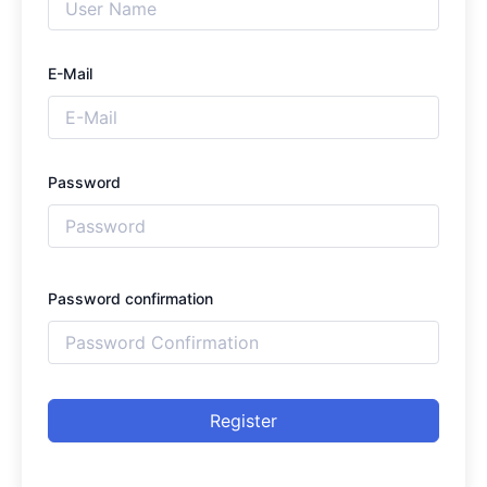
E-Mail
Password
Password confirmation
Register