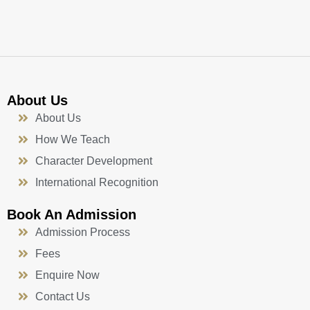
k
a
n
-
m
f
About Us
About Us
How We Teach
Character Development
International Recognition
Book An Admission
Admission Process
Fees
Enquire Now
Contact Us