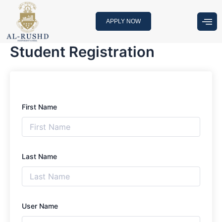
Skip
to
APPLY NOW
content
Student Registration
First Name
Last Name
User Name