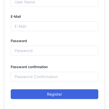
E-Mail
Password
Password confirmation
Register