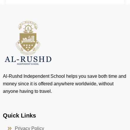
Al-Rushd Independent School helps you save both time and
money since it is offered anywhere worldwide, without
anyone having to travel.
Quick Links
Privacy Policy