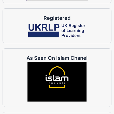
Registered
As Seen On Islam Chanel