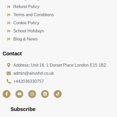
Refund Policy
Terms and Conditions
Cookie Policy
School Holidays
Blog & News
Contact
Address: Unit 16, 1 Dorset Place London E15 1BZ
admin@alrushd.co.uk
+442036330757
F
Y
I
L
a
o
n
i
c
u
s
n
e
t
t
k
b
u
a
e
Subscribe
o
b
g
d
o
e
r
i