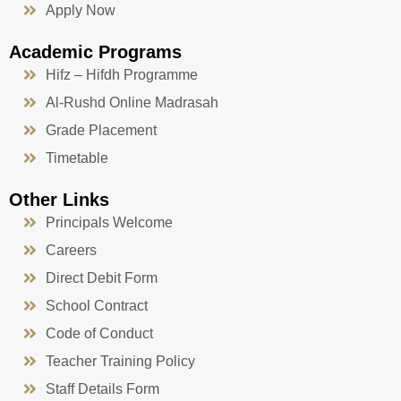
Apply Now
Academic Programs
Hifz – Hifdh Programme
Al-Rushd Online Madrasah
Grade Placement
Timetable
Other Links
Principals Welcome
Careers
Direct Debit Form
School Contract
Code of Conduct
Teacher Training Policy
Staff Details Form