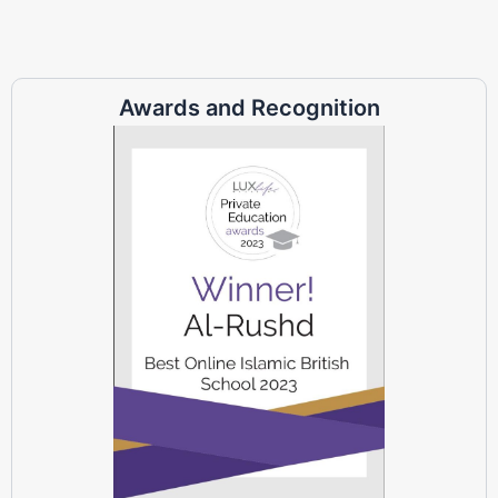
Awards and Recognition