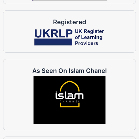
Registered
As Seen On Islam Chanel