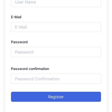
E-Mail
Password
Password confirmation
Register