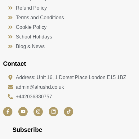
Refund Policy
Terms and Conditions
Cookie Policy
School Holidays
Blog & News
Contact
Address: Unit 16, 1 Dorset Place London E15 1BZ
admin@alrushd.co.uk
+442036330757
F
Y
I
L
a
o
n
i
c
u
s
n
e
t
t
k
b
u
a
e
Subscribe
o
b
g
d
o
e
r
i