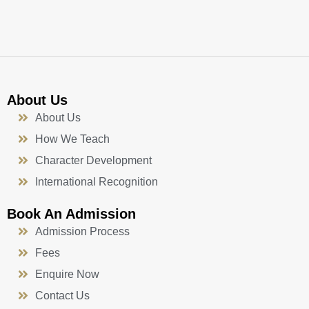
k
a
n
-
m
f
About Us
About Us
How We Teach
Character Development
International Recognition
Book An Admission
Admission Process
Fees
Enquire Now
Contact Us