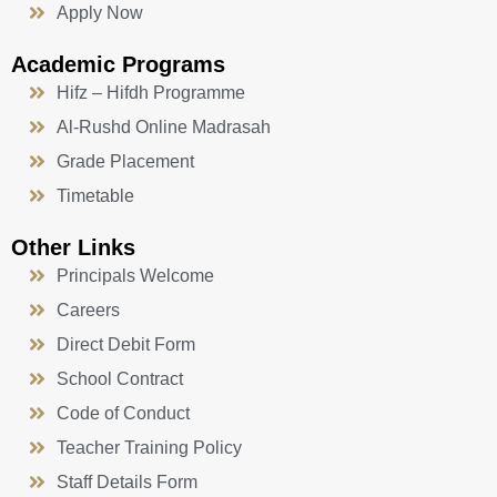
Apply Now
Academic Programs
Hifz – Hifdh Programme
Al-Rushd Online Madrasah
Grade Placement
Timetable
Other Links
Principals Welcome
Careers
Direct Debit Form
School Contract
Code of Conduct
Teacher Training Policy
Staff Details Form