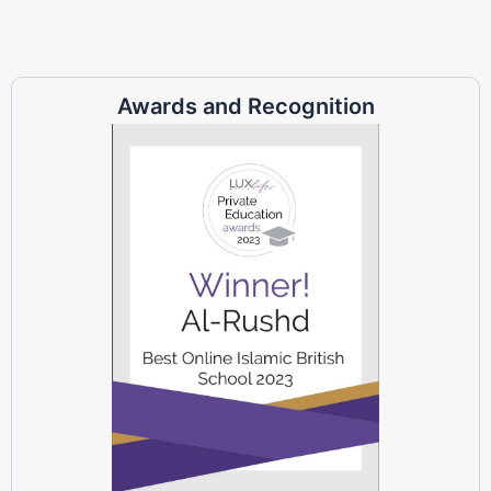
Awards and Recognition