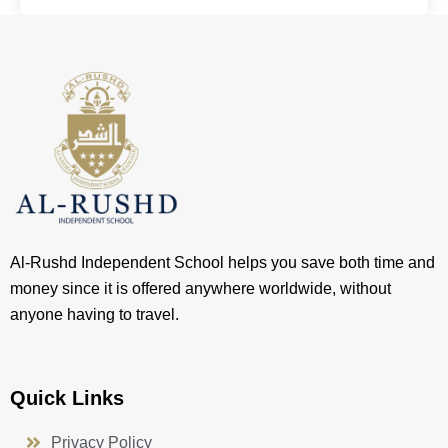
Al-Rushd Independent School helps you save both time and
money since it is offered anywhere worldwide, without
anyone having to travel.
Quick Links
Privacy Policy