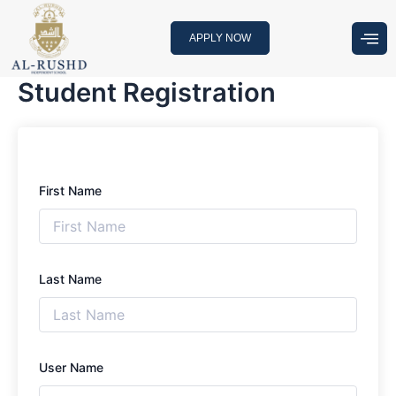
Skip
to
APPLY NOW
content
Student Registration
First Name
Last Name
User Name