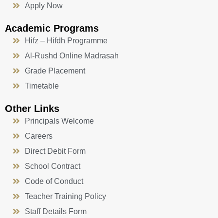
Apply Now
Academic Programs
Hifz – Hifdh Programme
Al-Rushd Online Madrasah
Grade Placement
Timetable
Other Links
Principals Welcome
Careers
Direct Debit Form
School Contract
Code of Conduct
Teacher Training Policy
Staff Details Form