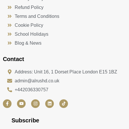
Refund Policy
Terms and Conditions
Cookie Policy
School Holidays
Blog & News
Contact
Address: Unit 16, 1 Dorset Place London E15 1BZ
admin@alrushd.co.uk
+442036330757
F
Y
I
L
a
o
n
i
c
u
s
n
e
t
t
k
b
u
a
e
Subscribe
o
b
g
d
o
e
r
i