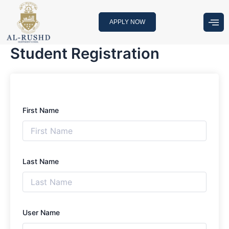
Skip
to
APPLY NOW
content
Student Registration
First Name
Last Name
User Name