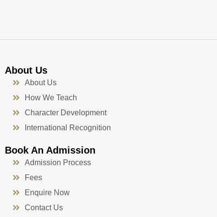
k
a
n
-
m
f
About Us
About Us
How We Teach
Character Development
International Recognition
Book An Admission
Admission Process
Fees
Enquire Now
Contact Us