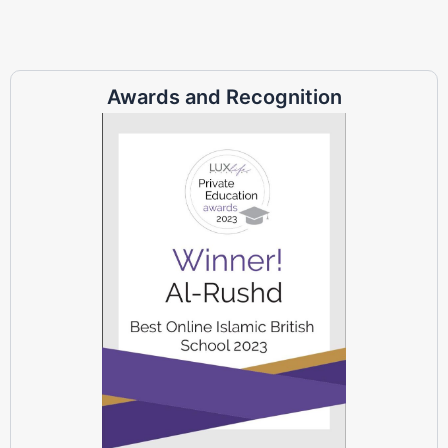
Awards and Recognition