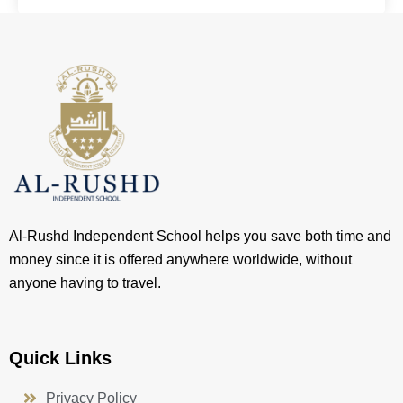
Al-Rushd Independent School helps you save both time and
money since it is offered anywhere worldwide, without
anyone having to travel.
Quick Links
Privacy Policy