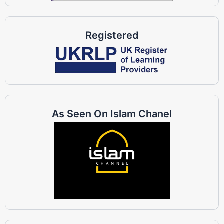
Registered
As Seen On Islam Chanel