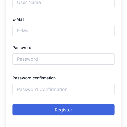
E-Mail
Password
Password confirmation
Register