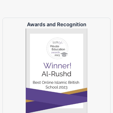
Awards and Recognition