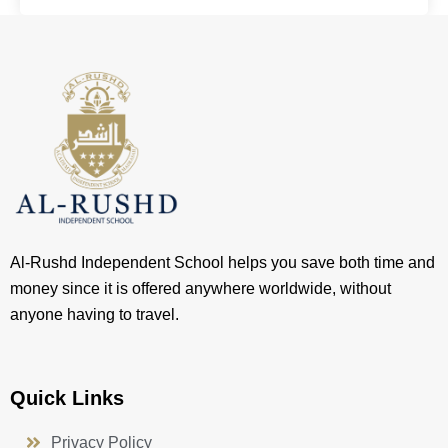
Al-Rushd Independent School helps you save both time and
money since it is offered anywhere worldwide, without
anyone having to travel.
Quick Links
Privacy Policy