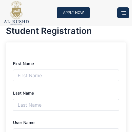
Skip
to
APPLY NOW
content
Student Registration
First Name
Last Name
User Name