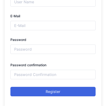
E-Mail
Password
Password confirmation
Register