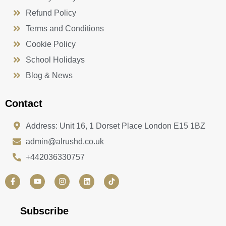
Refund Policy
Terms and Conditions
Cookie Policy
School Holidays
Blog & News
Contact
Address: Unit 16, 1 Dorset Place London E15 1BZ
admin@alrushd.co.uk
+442036330757
F
Y
I
L
a
o
n
i
c
u
s
n
e
t
t
k
b
u
a
e
Subscribe
o
b
g
d
o
e
r
i