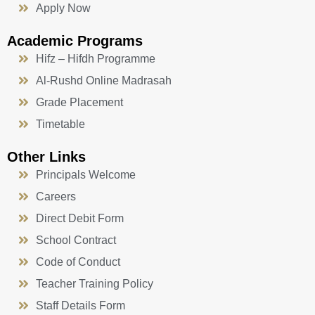
Apply Now
Academic Programs
Hifz – Hifdh Programme
Al-Rushd Online Madrasah
Grade Placement
Timetable
Other Links
Principals Welcome
Careers
Direct Debit Form
School Contract
Code of Conduct
Teacher Training Policy
Staff Details Form