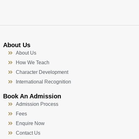
k
a
n
-
m
f
About Us
About Us
How We Teach
Character Development
International Recognition
Book An Admission
Admission Process
Fees
Enquire Now
Contact Us