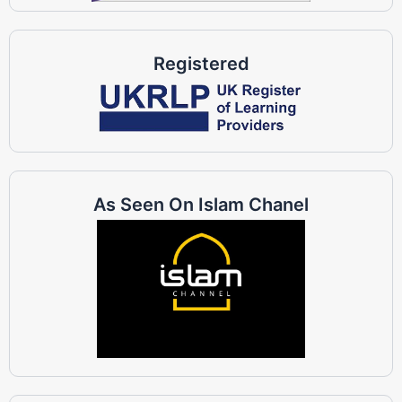
Registered
As Seen On Islam Chanel