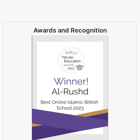
Awards and Recognition