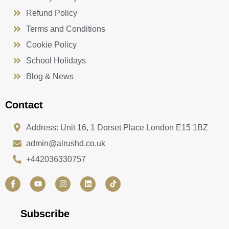
Refund Policy
Terms and Conditions
Cookie Policy
School Holidays
Blog & News
Contact
Address: Unit 16, 1 Dorset Place London E15 1BZ
admin@alrushd.co.uk
+442036330757
F
Y
I
L
a
o
n
i
c
u
s
n
e
t
t
k
b
u
a
e
Subscribe
o
b
g
d
o
e
r
i