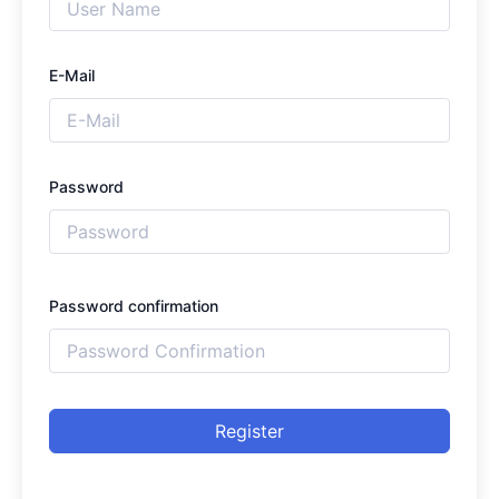
E-Mail
Password
Password confirmation
Register