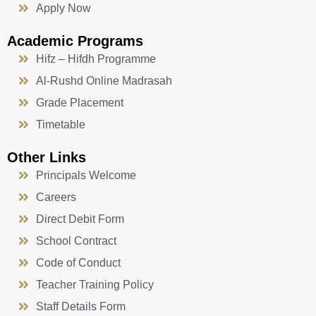
Apply Now
Academic Programs
Hifz – Hifdh Programme
Al-Rushd Online Madrasah
Grade Placement
Timetable
Other Links
Principals Welcome
Careers
Direct Debit Form
School Contract
Code of Conduct
Teacher Training Policy
Staff Details Form