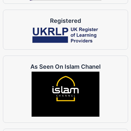
Registered
As Seen On Islam Chanel