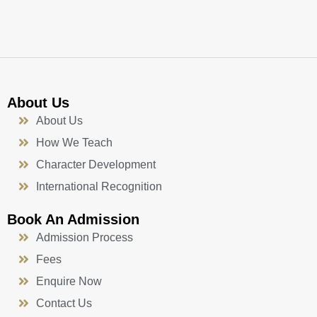
k
a
n
-
m
f
About Us
About Us
How We Teach
Character Development
International Recognition
Book An Admission
Admission Process
Fees
Enquire Now
Contact Us