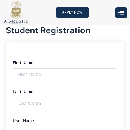
Skip
to
APPLY NOW
content
Student Registration
First Name
Last Name
User Name