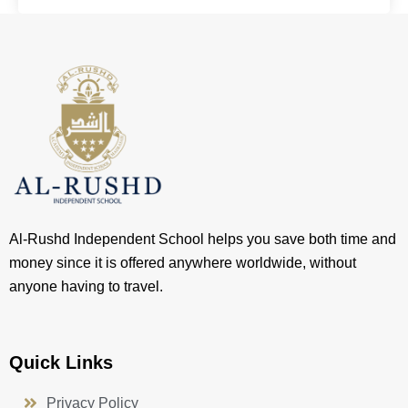
Al-Rushd Independent School helps you save both time and
money since it is offered anywhere worldwide, without
anyone having to travel.
Quick Links
Privacy Policy