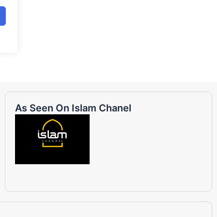
As Seen On Islam Chanel