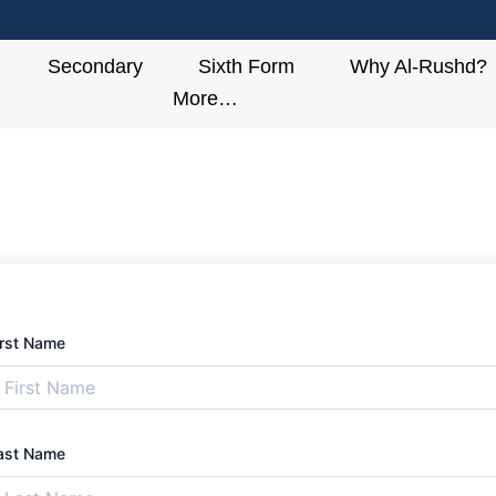
Secondary
Sixth Form
Why Al-Rushd?
More…
irst Name
ast Name