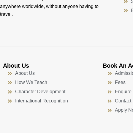
anywhere worldwide, without anyone having to
travel.
About Us
Book An A
About Us
Admissi
How We Teach
Fees
Character Development
Enquire
International Recognition
Contact
Apply N