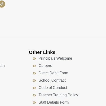
Other Links
Principals Welcome
sah
Careers
Direct Debit Form
School Contract
Code of Conduct
Teacher Training Policy
Staff Details Form