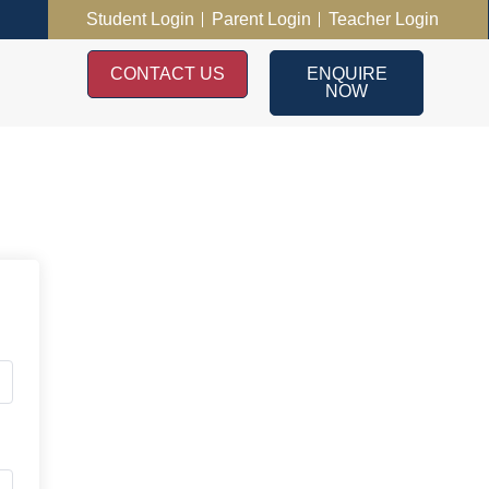
Student Login
Parent Login
Teacher Login
CONTACT US
ENQUIRE
NOW