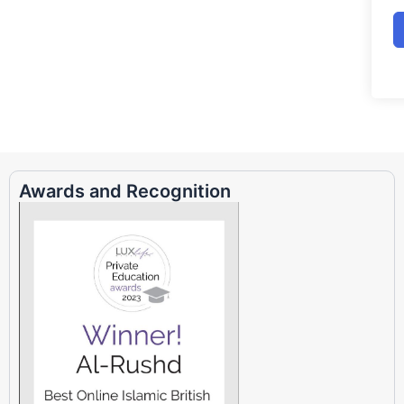
Awards and Recognition