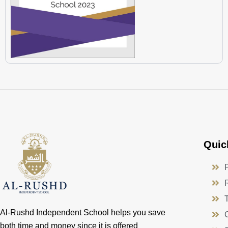
Quic
Al-Rushd Independent School helps you save
both time and money since it is offered