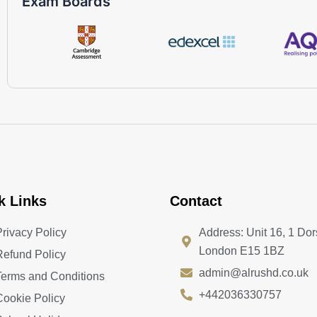
Exam Boards
k Links
Contact
Privacy Policy
Address: Unit 16, 1 Dor
London E15 1BZ
Refund Policy
admin@alrushd.co.uk
Terms and Conditions
+442036330757
Cookie Policy