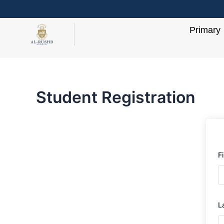
Skip
to
Primary
content
Student Registration
F
L