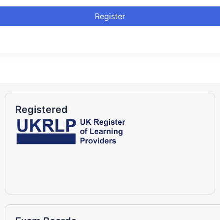
Register
Registered