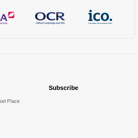
Subscribe
set Place