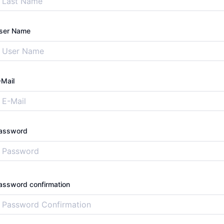
ser Name
-Mail
assword
assword confirmation