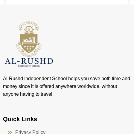
Al-Rushd Independent School helps you save both time and
money since it is offered anywhere worldwide, without
anyone having to travel.
Quick Links
Privacy Policy