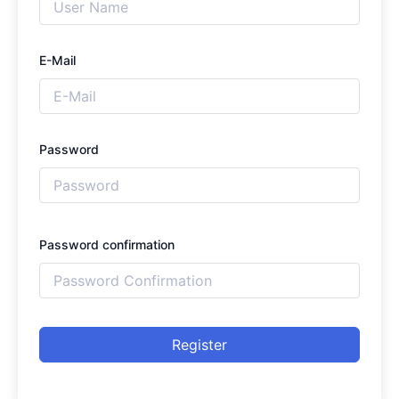
E-Mail
Password
Password confirmation
Register