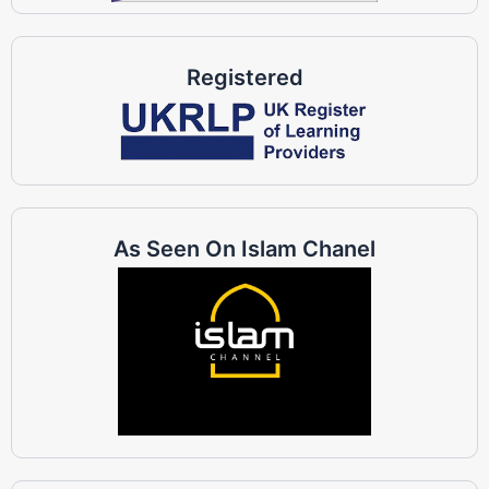
Registered
As Seen On Islam Chanel