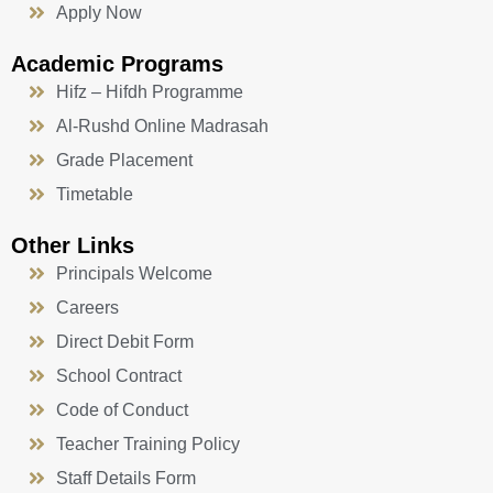
Apply Now
Academic Programs
Hifz – Hifdh Programme
Al-Rushd Online Madrasah
Grade Placement
Timetable
Other Links
Principals Welcome
Careers
Direct Debit Form
School Contract
Code of Conduct
Teacher Training Policy
Staff Details Form