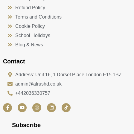
Refund Policy
Terms and Conditions
Cookie Policy
School Holidays
Blog & News
Contact
Address: Unit 16, 1 Dorset Place London E15 1BZ
admin@alrushd.co.uk
+442036330757
F
Y
I
L
a
o
n
i
c
u
s
n
e
t
t
k
b
u
a
e
Subscribe
o
b
g
d
o
e
r
i