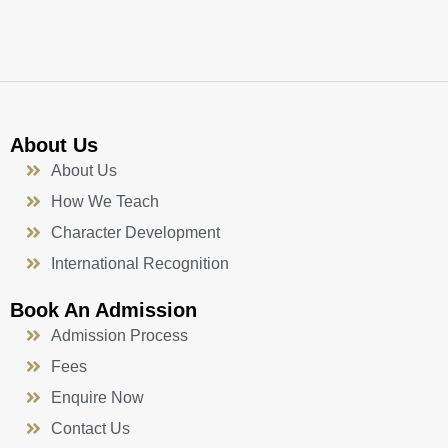
k
a
n
-
m
f
About Us
About Us
How We Teach
Character Development
International Recognition
Book An Admission
Admission Process
Fees
Enquire Now
Contact Us