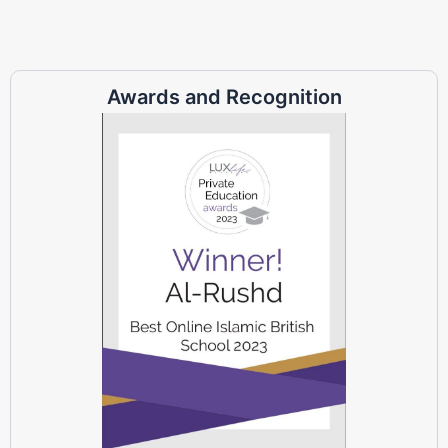
Awards and Recognition