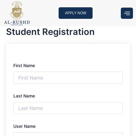
Skip
to
APPLY NOW
content
Student Registration
First Name
Last Name
User Name