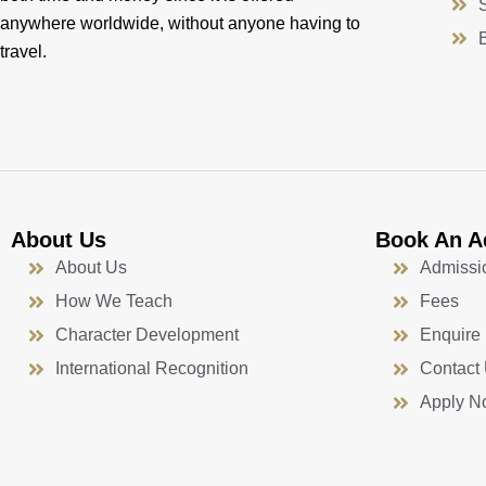
anywhere worldwide, without anyone having to
travel.
About Us
Book An A
About Us
Admissi
How We Teach
Fees
Character Development
Enquire
International Recognition
Contact
Apply N