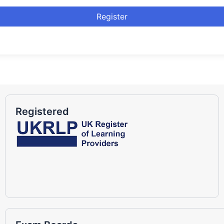
Register
Registered