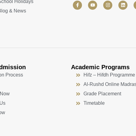
School Holidays
F
Y
I
L
a
o
n
i
Blog & News
c
u
s
n
e
t
t
k
b
u
a
e
o
b
g
d
o
e
r
i
k
a
n
-
m
f
dmission
Academic Programs
on Process
Hifz – Hifdh Programme
Al-Rushd Online Madra
 Now
Grade Placement
 Us
Timetable
ow