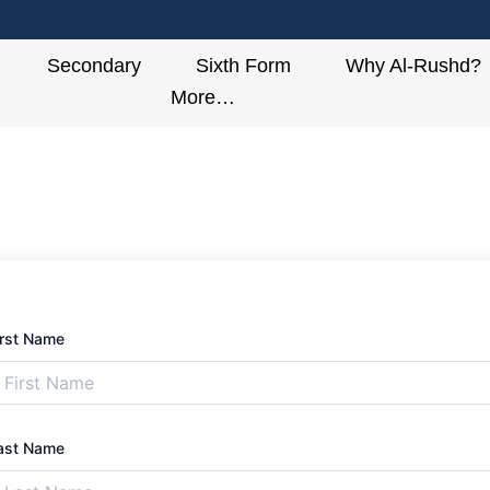
Secondary
Sixth Form
Why Al-Rushd?
More…
irst Name
ast Name