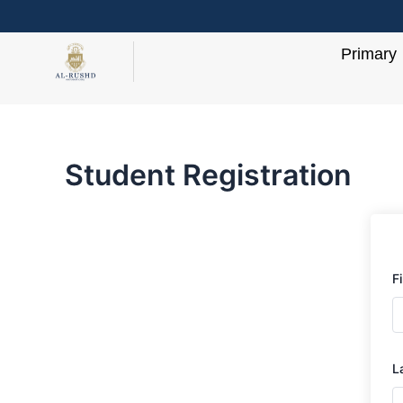
Skip
to
Primary
content
Student Registration
F
L