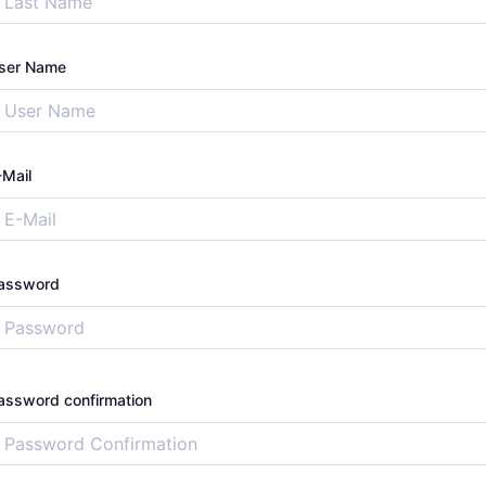
ser Name
-Mail
assword
assword confirmation