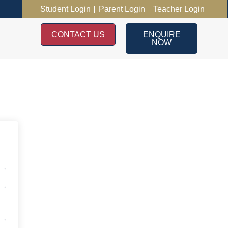
Student Login
Parent Login
Teacher Login
CONTACT US
ENQUIRE
NOW