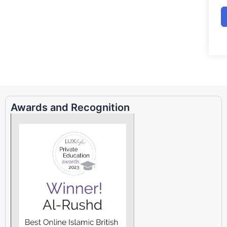
Awards and Recognition