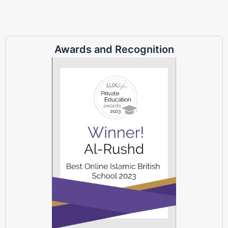
Awards and Recognition