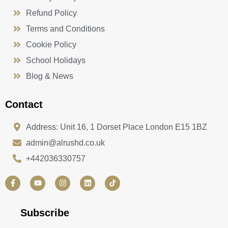
Refund Policy
Terms and Conditions
Cookie Policy
School Holidays
Blog & News
Contact
Address: Unit 16, 1 Dorset Place London E15 1BZ
admin@alrushd.co.uk
+442036330757
F
Y
I
L
a
o
n
i
c
u
s
n
e
t
t
k
b
u
a
e
Subscribe
o
b
g
d
o
e
r
i