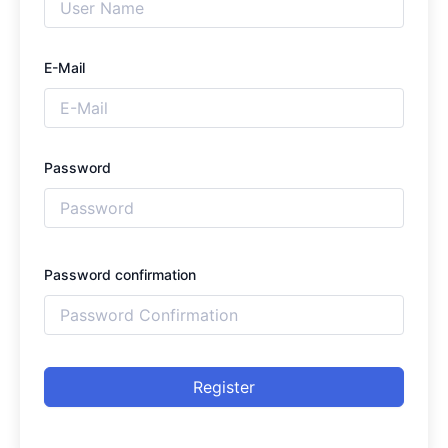
E-Mail
Password
Password confirmation
Register