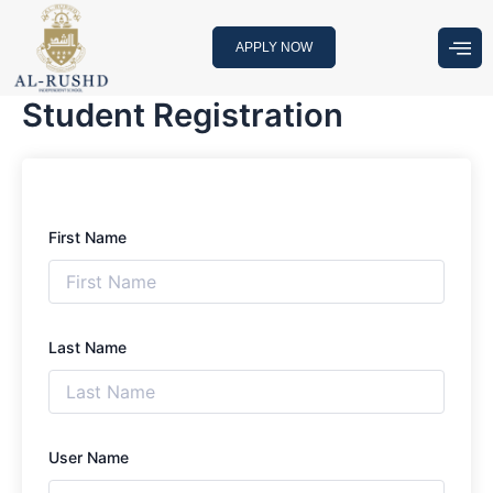
Skip
to
APPLY NOW
content
Student Registration
First Name
Last Name
User Name