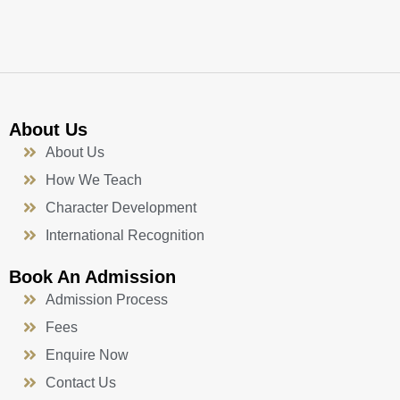
k
a
n
-
m
f
About Us
About Us
How We Teach
Character Development
International Recognition
Book An Admission
Admission Process
Fees
Enquire Now
Contact Us