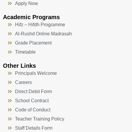
Apply Now
Academic Programs
Hifz – Hifdh Programme
Al-Rushd Online Madrasah
Grade Placement
Timetable
Other Links
Principals Welcome
Careers
Direct Debit Form
School Contract
Code of Conduct
Teacher Training Policy
Staff Details Form