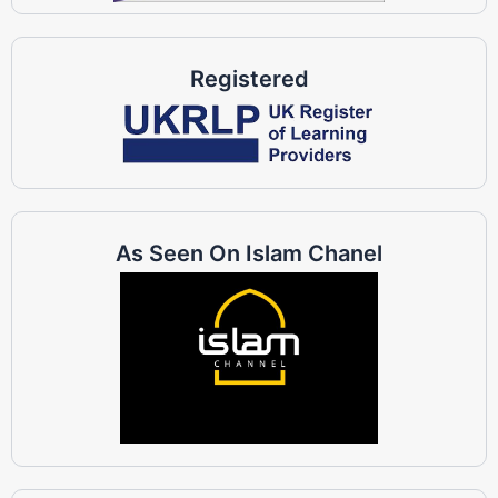
Registered
As Seen On Islam Chanel