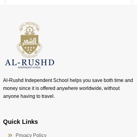
Al-Rushd Independent School helps you save both time and
money since it is offered anywhere worldwide, without
anyone having to travel.
Quick Links
Privacy Policy