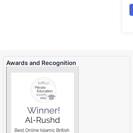
Awards and Recognition