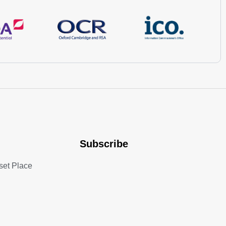
Subscribe
set Place