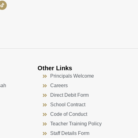
Other Links
Principals Welcome
sah
Careers
Direct Debit Form
School Contract
Code of Conduct
Teacher Training Policy
Staff Details Form