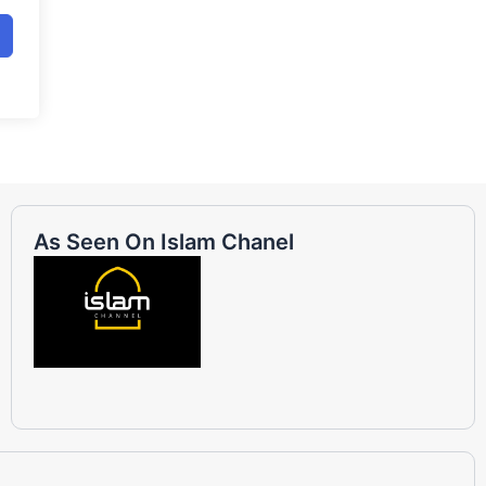
As Seen On Islam Chanel