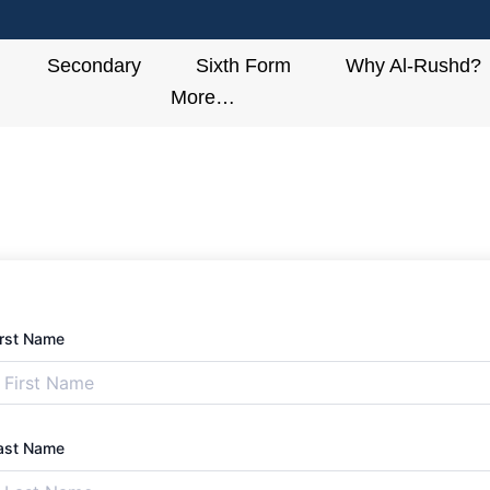
Secondary
Sixth Form
Why Al-Rushd?
More…
irst Name
ast Name