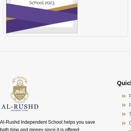
Quic
Al-Rushd Independent School helps you save
both time and money since it is offered