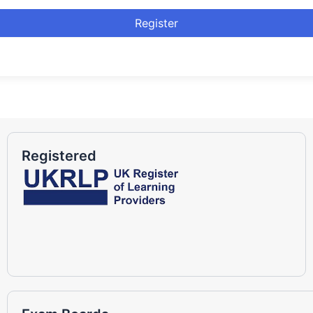
Register
Registered