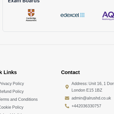
Exam Boards
k Links
Contact
Privacy Policy
Address: Unit 16, 1 Dor
London E15 1BZ
Refund Policy
admin@alrushd.co.uk
Terms and Conditions
+442036330757
Cookie Policy