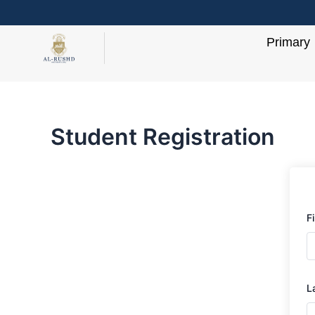
Skip
to
Primary
content
Student Registration
F
L