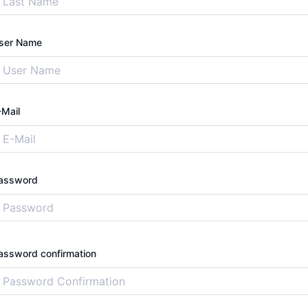
ser Name
-Mail
assword
assword confirmation