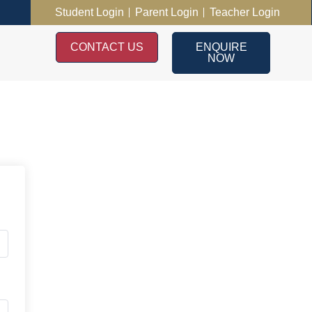
Student Login
Parent Login
Teacher Login
CONTACT US
ENQUIRE
NOW