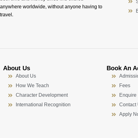
anywhere worldwide, without anyone having to
travel.
About Us
Book An A
About Us
Admissi
How We Teach
Fees
Character Development
Enquire
International Recognition
Contact
Apply N