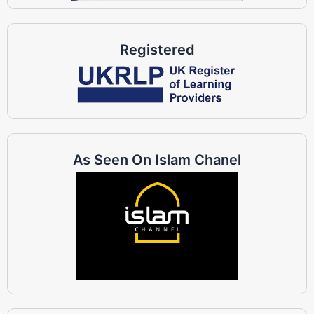
Registered
As Seen On Islam Chanel