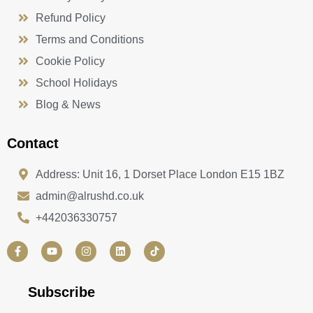
Refund Policy
Terms and Conditions
Cookie Policy
School Holidays
Blog & News
Contact
Address: Unit 16, 1 Dorset Place London E15 1BZ
admin@alrushd.co.uk
+442036330757
F
Y
I
L
a
o
n
i
c
u
s
n
e
t
t
k
b
u
a
e
Subscribe
o
b
g
d
o
e
r
i