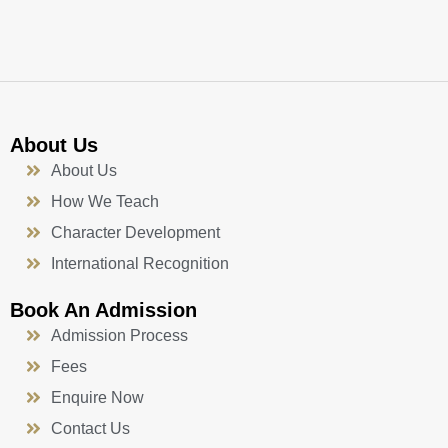
k
a
n
-
m
f
About Us
About Us
How We Teach
Character Development
International Recognition
Book An Admission
Admission Process
Fees
Enquire Now
Contact Us