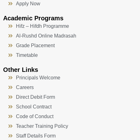
Apply Now
Academic Programs
Hifz – Hifdh Programme
Al-Rushd Online Madrasah
Grade Placement
Timetable
Other Links
Principals Welcome
Careers
Direct Debit Form
School Contract
Code of Conduct
Teacher Training Policy
Staff Details Form