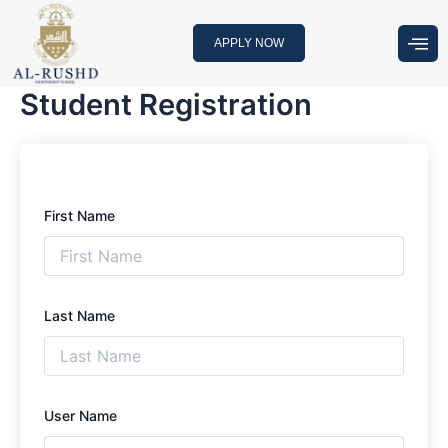
Skip
to
APPLY NOW
content
Student Registration
First Name
Last Name
User Name