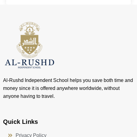
Al-Rushd Independent School helps you save both time and
money since it is offered anywhere worldwide, without
anyone having to travel.
Quick Links
Privacy Policy