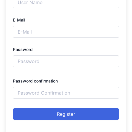
E-Mail
Password
Password confirmation
Register