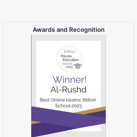
Awards and Recognition