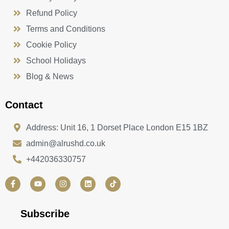
Refund Policy
Terms and Conditions
Cookie Policy
School Holidays
Blog & News
Contact
Address: Unit 16, 1 Dorset Place London E15 1BZ
admin@alrushd.co.uk
+442036330757
F
Y
I
L
a
o
n
i
c
u
s
n
e
t
t
k
b
u
a
e
Subscribe
o
b
g
d
o
e
r
i