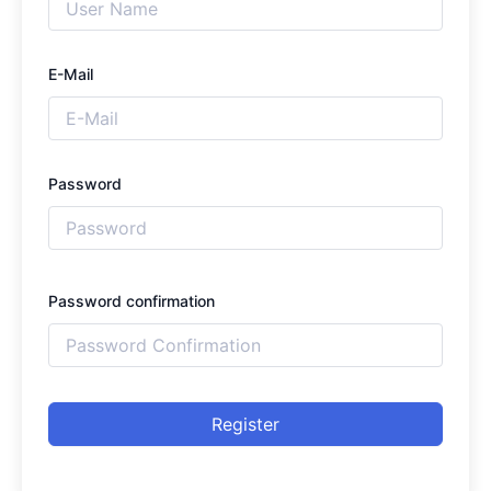
E-Mail
Password
Password confirmation
Register