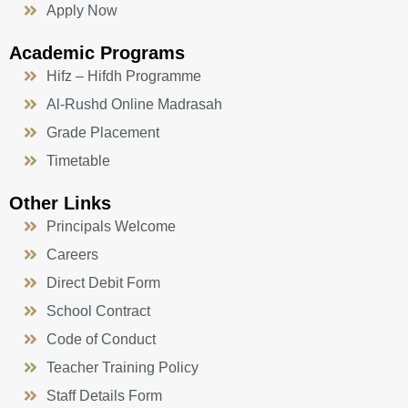
Apply Now
Academic Programs
Hifz – Hifdh Programme
Al-Rushd Online Madrasah
Grade Placement
Timetable
Other Links
Principals Welcome
Careers
Direct Debit Form
School Contract
Code of Conduct
Teacher Training Policy
Staff Details Form