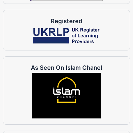
Registered
As Seen On Islam Chanel