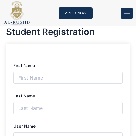
Skip
to
APPLY NOW
content
Student Registration
First Name
Last Name
User Name