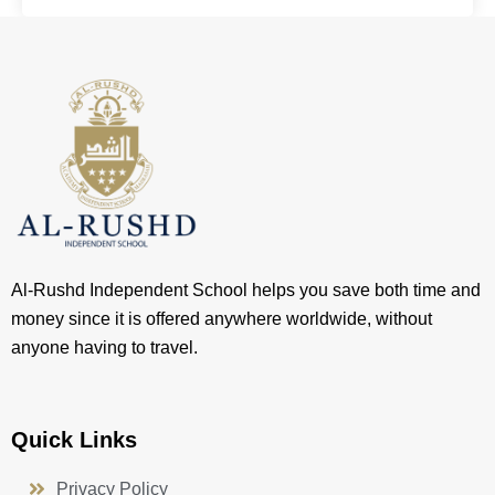
Al-Rushd Independent School helps you save both time and
money since it is offered anywhere worldwide, without
anyone having to travel.
Quick Links
Privacy Policy