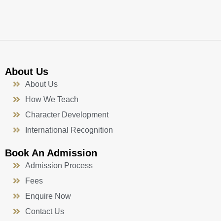
k
a
n
-
m
f
About Us
About Us
How We Teach
Character Development
International Recognition
Book An Admission
Admission Process
Fees
Enquire Now
Contact Us