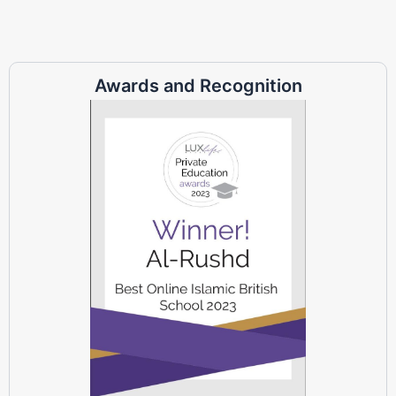
Awards and Recognition