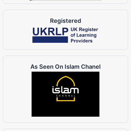
Registered
As Seen On Islam Chanel