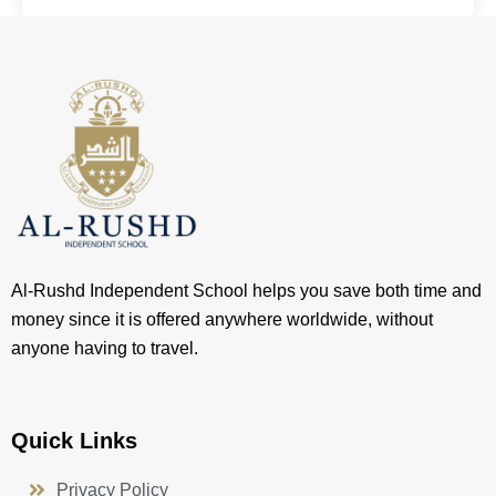
Al-Rushd Independent School helps you save both time and
money since it is offered anywhere worldwide, without
anyone having to travel.
Quick Links
Privacy Policy