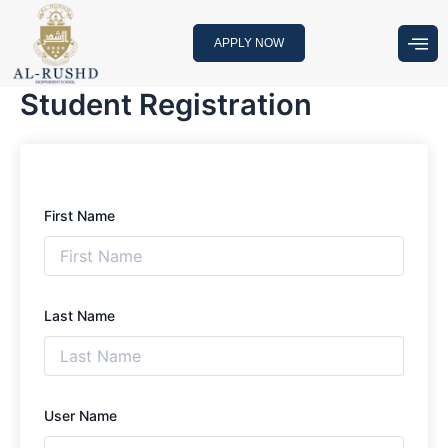
Skip
to
APPLY NOW
content
Student Registration
First Name
Last Name
User Name