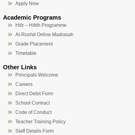
Apply Now
Academic Programs
Hifz – Hifdh Programme
Al-Rushd Online Madrasah
Grade Placement
Timetable
Other Links
Principals Welcome
Careers
Direct Debit Form
School Contract
Code of Conduct
Teacher Training Policy
Staff Details Form