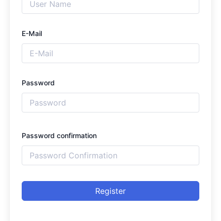
E-Mail
Password
Password confirmation
Register