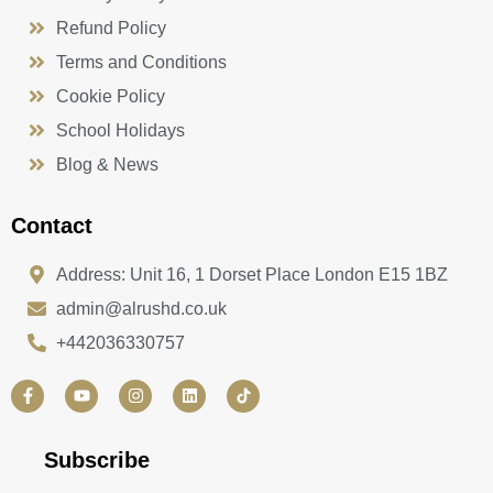
Refund Policy
Terms and Conditions
Cookie Policy
School Holidays
Blog & News
Contact
Address: Unit 16, 1 Dorset Place London E15 1BZ
admin@alrushd.co.uk
+442036330757
F
Y
I
L
a
o
n
i
c
u
s
n
e
t
t
k
b
u
a
e
Subscribe
o
b
g
d
o
e
r
i