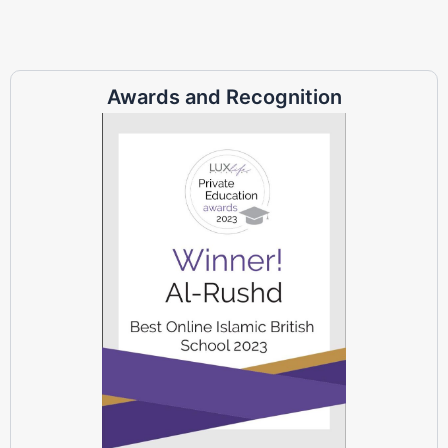
Awards and Recognition