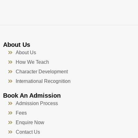
k
a
n
-
m
f
About Us
About Us
How We Teach
Character Development
International Recognition
Book An Admission
Admission Process
Fees
Enquire Now
Contact Us