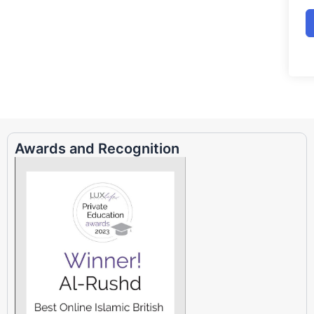
Awards and Recognition