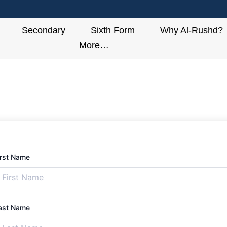
Secondary
Sixth Form
Why Al-Rushd?
More…
irst Name
ast Name