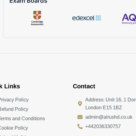
Exam Boards
k Links
Contact
Privacy Policy
Address: Unit 16, 1 Dor
London E15 1BZ
Refund Policy
admin@alrushd.co.uk
Terms and Conditions
+442036330757
Cookie Policy