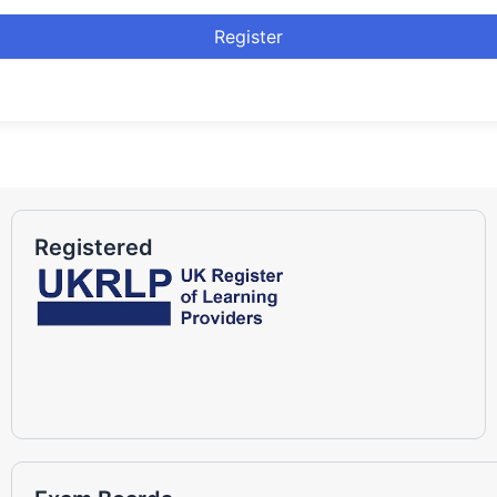
Register
Registered