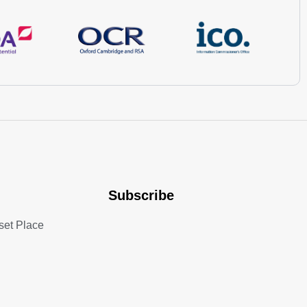
Subscribe
set Place