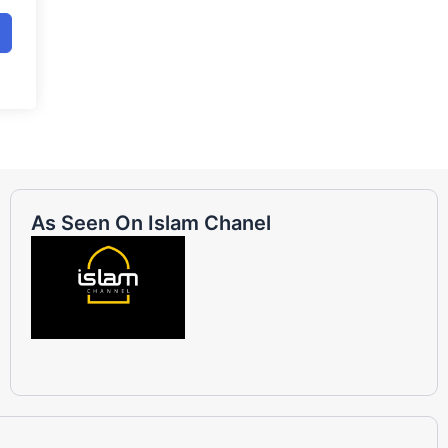
As Seen On Islam Chanel