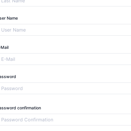
ser Name
-Mail
assword
assword confirmation