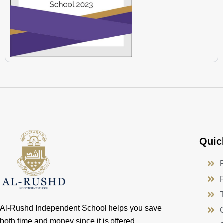
Quic
Al-Rushd Independent School helps you save
both time and money since it is offered