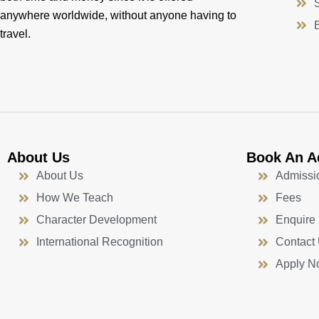
anywhere worldwide, without anyone having to
travel.
About Us
Book An A
About Us
Admissi
How We Teach
Fees
Character Development
Enquire
International Recognition
Contact
Apply N