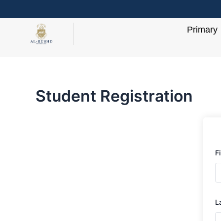
Skip
to
Primary
content
Student Registration
F
L