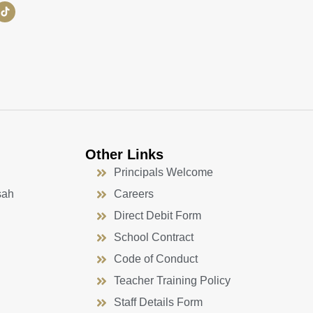
Other Links
Principals Welcome
sah
Careers
Direct Debit Form
School Contract
Code of Conduct
Teacher Training Policy
Staff Details Form