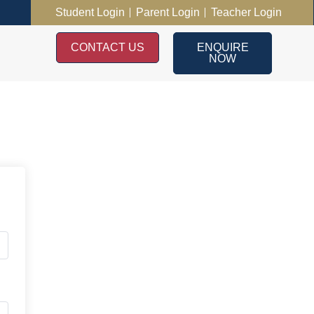
Student Login
Parent Login
Teacher Login
CONTACT US
ENQUIRE
NOW