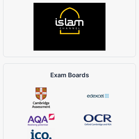
Exam Boards