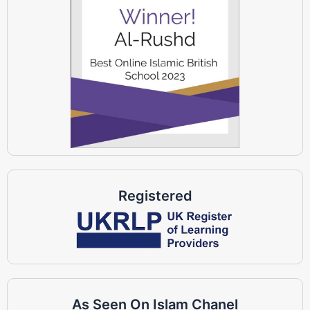
Registered
As Seen On Islam Chanel