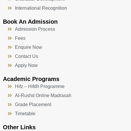
International Recognition
Book An Admission
Admission Process
Fees
Enquire Now
Contact Us
Apply Now
Academic Programs
Hifz – Hifdh Programme
Al-Rushd Online Madrasah
Grade Placement
Timetable
Other Links