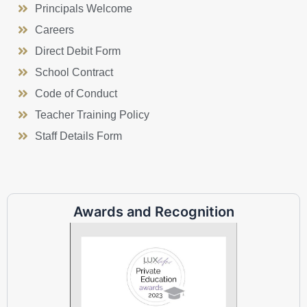
Principals Welcome
Careers
Direct Debit Form
School Contract
Code of Conduct
Teacher Training Policy
Staff Details Form
Awards and Recognition