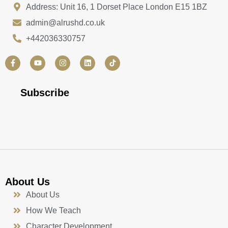
Address: Unit 16, 1 Dorset Place London E15 1BZ
admin@alrushd.co.uk
+442036330757
F
Y
I
L
a
o
n
i
c
u
s
n
e
t
t
k
b
u
a
e
Subscribe
o
b
g
d
o
e
r
i
k
a
n
-
m
f
About Us
About Us
How We Teach
Character Development