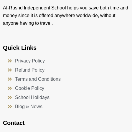
Al-Rushd Independent School helps you save both time and
money since it is offered anywhere worldwide, without
anyone having to travel.
Quick Links
Privacy Policy
Refund Policy
Terms and Conditions
Cookie Policy
School Holidays
Blog & News
Contact