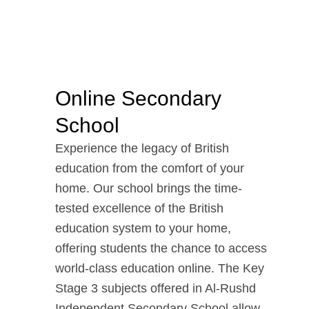
Online Secondary
School
Experience the legacy of British
education from the comfort of your
home. Our school brings the time-
tested excellence of the British
education system to your home,
offering students the chance to access
world-class education online. The Key
Stage 3 subjects offered in Al-Rushd
Independent Secondary School allow