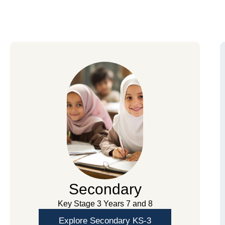
Secondary
Key Stage 3 Years 7 and 8
Explore Secondary KS-3