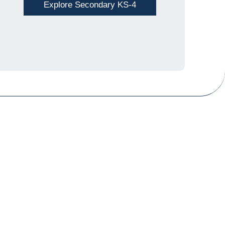
Explore Secondary KS-4