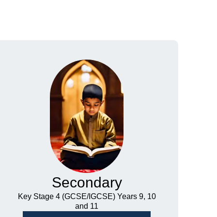
Secondary
Key Stage 4 (GCSE/IGCSE) Years 9, 10
and 11