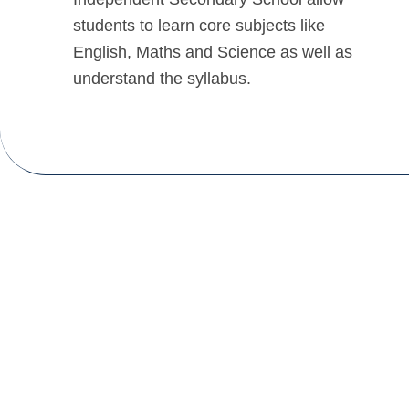
students to learn core subjects like
English, Maths and Science as well as
understand the syllabus.